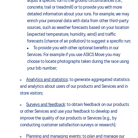
adjust a specific run to the ground circumstances (i.e.,
concrete, trail or treadmill) or to provide you with more
detailed information about your runs. For example, we may
enrich your personal data with data from other third-party
sources, such as weather forecasts based on your location
(expected temperature, humidity, wind) and traffic
forecasts (chance of air pollution) to suggest a specific run;
To provide you with other optional benefits in our
Services. For example if you use ASICS Move you may
choose to locate photographs taken during the race using
your bib number;
Analytics and statistics
: to generate aggregated statistics
and analytics about users of our products and Services and in
store visitors;
Surveys and feedback
: to obtain feedback on our products
or other Services and use your feedback to develop and
improve the quality of our products or Services (e.g., by
conducting customer satisfaction surveys or research);
Planning and managing events
: to plan and manage our