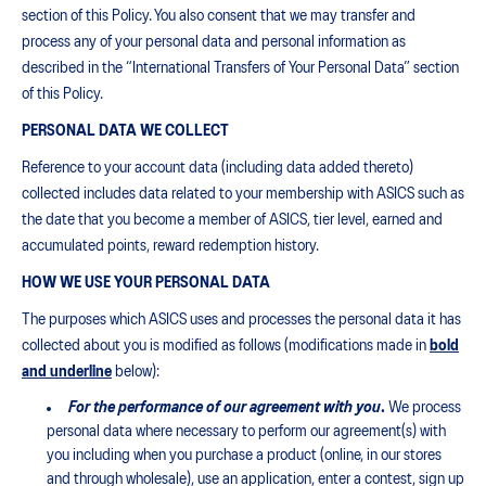
section of this Policy. You also consent that we may transfer and
process any of your personal data and personal information as
described in the “International Transfers of Your Personal Data” section
of this Policy.
PERSONAL DATA WE COLLECT
Reference to your account data (including data added thereto)
collected includes data related to your membership with ASICS such as
the date that you become a member of ASICS, tier level, earned and
accumulated points, reward redemption history.
HOW WE USE YOUR PERSONAL DATA
The purposes which ASICS uses and processes the personal data it has
collected about you is modified as follows (modifications made in
bold
and underline
below):
For the performance of our agreement with you
.
We process
personal data where necessary to perform our agreement(s) with
you including when you purchase a product (online, in our stores
and through wholesale), use an application, enter a contest, sign up