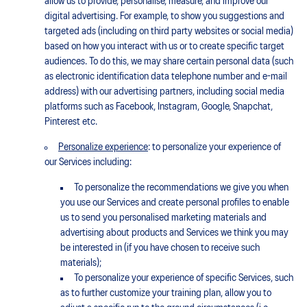
allow us to provide, personalise, measure, and improve our
digital advertising. For example, to show you suggestions and
targeted ads (including on third party websites or social media)
based on how you interact with us or to create specific target
audiences. To do this, we may share certain personal data (such
as electronic identification data telephone number and e-mail
address) with our advertising partners, including social media
platforms such as Facebook, Instagram, Google, Snapchat,
Pinterest etc.
Personalize experience
: to personalize your experience of
our Services including:
To personalize the recommendations we give you when
you use our Services and create personal profiles to enable
us to send you personalised marketing materials and
advertising about products and Services we think you may
be interested in (if you have chosen to receive such
materials);
To personalize your experience of specific Services, such
as to further customize your training plan, allow you to