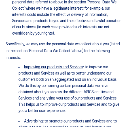
personal data referred to above in the section ‘
Personal Data We
Collect
’
where we have a legitimate interest; for example, our
interests could include the effective delivery of information,
Services and products to you and the effective and lawful operation
of our business (in each case provided such interests are not
overridden by your rights).
Specifically, we may use the personal data we collect about you (listed
in the section ‘Personal Data We Collect’ above) for the following
interests:
Improving our products and Services
: to improve our
products and Services as well as to better understand our
customers both on an aggregated and on an individual basis.
We do this by combining certain personal data we have
obtained about you across the different ASICS entities and
Services and analysing your use of our products and Services.
This helps us to improve our products and Services and to give
you a better user experience;
Advertising
: to promote our products and Services and to