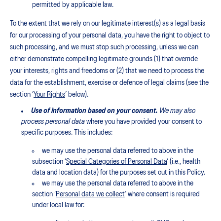
permitted by applicable law.
To the extent that we rely on our legitimate interest(s) as a legal basis
for our processing of your personal data, you have the right to object to
such processing, and we must stop such processing, unless we can
either demonstrate compelling legitimate grounds (1) that override
your interests, rights and freedoms or (2) that we need to process the
data for the establishment, exercise or defence of legal claims (see the
section ‘
Your Rights
’ below).
Use of information based on your consent.
We may also
process personal data
where you have provided your consent to
specific purposes. This includes:
we may use the personal data referred to above in the
subsection ‘
Special Categories of Personal Data
’ (i.e., health
data and location data) for the purposes set out in this Policy.
we may use the personal data referred to above in the
section ‘
Personal data we collect
’ where consent is required
under local law for: