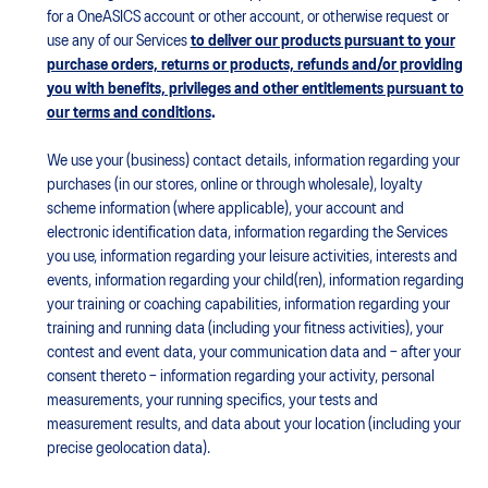
for a OneASICS account or other account, or otherwise request or
use any of our Services
to deliver our products pursuant to your
purchase orders, returns or products, refunds and/or providing
you with benefits, privileges and other entitlements pursuant to
our terms and conditions
.
We use your (business) contact details, information regarding your
purchases (in our stores, online or through wholesale), loyalty
scheme information (where applicable), your account and
electronic identification data, information regarding the Services
you use, information regarding your leisure activities, interests and
events, information regarding your child(ren), information regarding
your training or coaching capabilities, information regarding your
training and running data (including your fitness activities), your
contest and event data, your communication data and – after your
consent thereto – information regarding your activity, personal
measurements, your running specifics, your tests and
measurement results, and data about your location (including your
precise geolocation data).