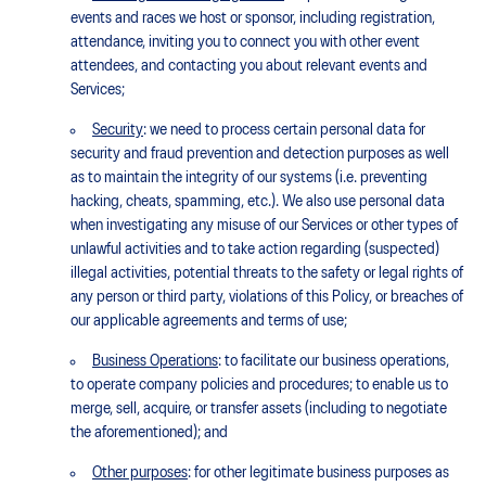
events and races we host or sponsor, including registration,
attendance, inviting you to connect you with other event
attendees, and contacting you about relevant events and
Services;
Security
: we need to process certain personal data for
security and fraud prevention and detection purposes as well
as to maintain the integrity of our systems (i.e. preventing
hacking, cheats, spamming, etc.). We also use personal data
when investigating any misuse of our Services or other types of
unlawful activities and to take action regarding (suspected)
illegal activities, potential threats to the safety or legal rights of
any person or third party, violations of this Policy, or breaches of
our applicable agreements and terms of use;
Business Operations
: to facilitate our business operations,
to operate company policies and procedures; to enable us to
merge, sell, acquire, or transfer assets (including to negotiate
the aforementioned); and
Other purposes
: for other legitimate business purposes as