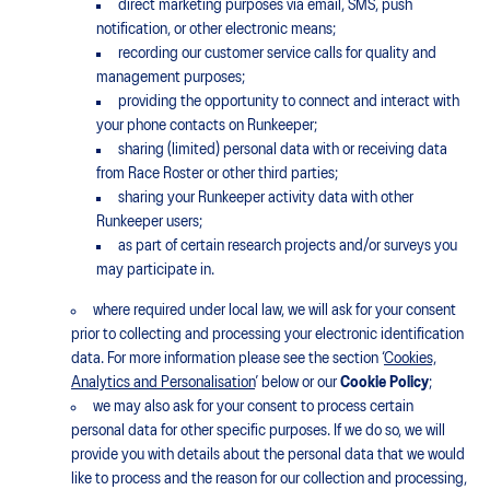
direct marketing purposes via email, SMS, push
notification, or other electronic means;
recording our customer service calls for quality and
management purposes;
providing the opportunity to connect and interact with
your phone contacts on Runkeeper;
sharing (limited) personal data with or receiving data
from Race Roster or other third parties;
sharing your Runkeeper activity data with other
Runkeeper users;
as part of certain research projects and/or surveys you
may participate in.
where required under local law, we will ask for your consent
prior to collecting and processing your electronic identification
data. For more information please see the section ‘
Cookies,
Analytics and Personalisation
’ below or our
Cookie Policy
;
we may also ask for your consent to process certain
personal data for other specific purposes. If we do so, we will
provide you with details about the personal data that we would
like to process and the reason for our collection and processing,