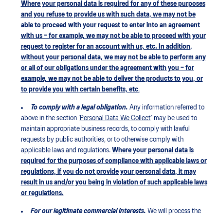
Where your personal data is required for any of these purposes
and you refuse to provide us with such data, we may not be
able to proceed with your request to enter into an agreement
with us – for example, we may not be able to proceed with your
request to register for an account with us, etc. In addition,
without your personal data, we may not be able to perform any
or all of our obligations under the agreement with you – for
example, we may not be able to deliver the products to you, or
to provide you with certain benefits, etc
.
To comply with a legal obligation.
Any information referred to
above in the section ‘
Personal Data We Collect
’ may be used to
maintain appropriate business records, to comply with lawful
requests by public authorities, or to otherwise comply with
applicable laws and regulations.
Where your personal data is
required for the purposes of compliance with applicable laws or
regulations, if you do not provide your personal data, it may
result in us and/or you being in violation of such applicable laws
or regulations.
For our legitimate commercial interests.
We will process the