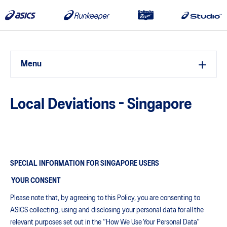
Menu
Local Deviations - Singapore
SPECIAL INFORMATION FOR SINGAPORE USERS
YOUR CONSENT
Please note that, by agreeing to this Policy, you are consenting to
ASICS collecting, using and disclosing your personal data for all the
relevant purposes set out in the “How We Use Your Personal Data”