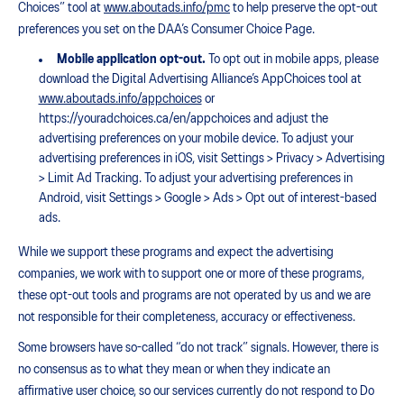
Choices” tool at
www.aboutads.info/pmc
to help preserve the opt-out
preferences you set on the DAA’s Consumer Choice Page.
Mobile application opt-out.
To opt out in mobile apps, please
download the Digital Advertising Alliance’s AppChoices tool at
www.aboutads.info/appchoices
or
https://youradchoices.ca/en/appchoices and adjust the
advertising preferences on your mobile device. To adjust your
advertising preferences in iOS, visit Settings > Privacy > Advertising
> Limit Ad Tracking. To adjust your advertising preferences in
Android, visit Settings > Google > Ads > Opt out of interest-based
ads.
While we support these programs and expect the advertising
companies, we work with to support one or more of these programs,
these opt-out tools and programs are not operated by us and we are
not responsible for their completeness, accuracy or effectiveness.
Some browsers have so-called “do not track” signals. However, there is
no consensus as to what they mean or when they indicate an
affirmative user choice, so our services currently do not respond to Do