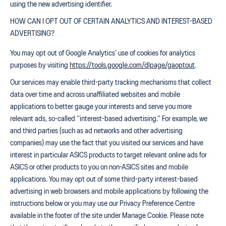
using the new advertising identifier.
HOW CAN I OPT OUT OF CERTAIN ANALYTICS AND INTEREST-BASED
ADVERTISING?
You may opt out of Google Analytics’ use of cookies for analytics
purposes by visiting
https://tools.google.com/dlpage/gaoptout
.
Our services may enable third-party tracking mechanisms that collect
data over time and across unaffiliated websites and mobile
applications to better gauge your interests and serve you more
relevant ads, so-called “interest-based advertising.” For example, we
and third parties (such as ad networks and other advertising
companies) may use the fact that you visited our services and have
interest in particular ASICS products to target relevant online ads for
ASICS or other products to you on non-ASICS sites and mobile
applications. You may opt out of some third-party interest-based
advertising in web browsers and mobile applications by following the
instructions below or you may use our Privacy Preference Centre
available in the footer of the site under Manage Cookie. Please note