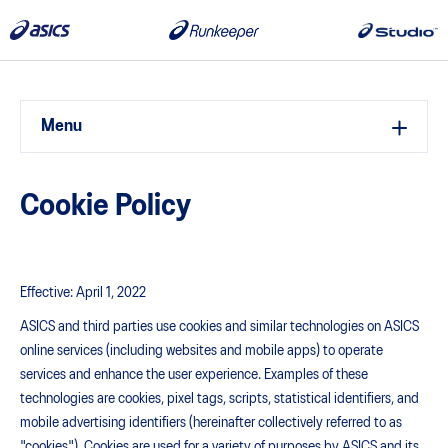
Menu
Cookie Policy
Effective: April 1, 2022
ASICS and third parties use cookies and similar technologies on ASICS
online services (including websites and mobile apps) to operate
services and enhance the user experience. Examples of these
technologies are cookies, pixel tags, scripts, statistical identifiers, and
mobile advertising identifiers (hereinafter collectively referred to as
"cookies"). Cookies are used for a variety of purposes by ASICS and its