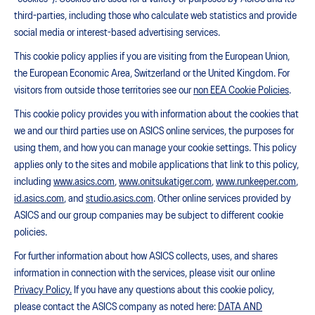
third-parties, including those who calculate web statistics and provide
social media or interest-based advertising services.
This cookie policy applies if you are visiting from the European Union,
the European Economic Area, Switzerland or the United Kingdom. For
visitors from outside those territories see our
non EEA Cookie Policies
.
This cookie policy provides you with information about the cookies that
we and our third parties use on ASICS online services, the purposes for
using them, and how you can manage your cookie settings. This policy
applies only to the sites and mobile applications that link to this policy,
including
www.asics.com
,
www.onitsukatiger.com
,
www.runkeeper.com
,
id.asics.com
, and
studio.asics.com
. Other online services provided by
ASICS and our group companies may be subject to different cookie
policies.
For further information about how ASICS collects, uses, and shares
information in connection with the services, please visit our online
Privacy Policy.
If you have any questions about this cookie policy,
please contact the ASICS company as noted here:
DATA AND