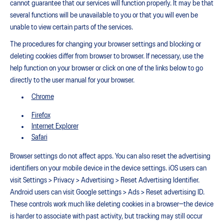
cannot guarantee that our services will function properly. It may be that
several functions will be unavailable to you or that you will even be
unable to view certain parts of the services.
The procedures for changing your browser settings and blocking or
deleting cookies differ from browser to browser. If necessary, use the
help function on your browser or click on one of the links below to go
directly to the user manual for your browser.
Chrome
Firefox
Internet Explorer
Safari
Browser settings do not affect apps. You can also reset the advertising
identifiers on your mobile device in the device settings. iOS users can
visit Settings > Privacy > Advertising > Reset Advertising Identifier.
Android users can visit Google settings > Ads > Reset advertising ID.
These controls work much like deleting cookies in a browser—the device
is harder to associate with past activity, but tracking may still occur