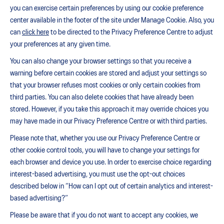
you can exercise certain preferences by using our cookie preference
center available in the footer of the site under Manage Cookie. Also, you
can
click here
to be directed to the Privacy Preference Centre to adjust
your preferences at any given time.
You can also change your browser settings so that you receive a
warning before certain cookies are stored and adjust your settings so
that your browser refuses most cookies or only certain cookies from
third parties. You can also delete cookies that have already been
stored. However, if you take this approach it may override choices you
may have made in our Privacy Preference Centre or with third parties.
Please note that, whether you use our Privacy Preference Centre or
other cookie control tools, you will have to change your settings for
each browser and device you use. In order to exercise choice regarding
interest-based advertising, you must use the opt-out choices
described below in “How can I opt out of certain analytics and interest-
based advertising?”
Please be aware that if you do not want to accept any cookies, we