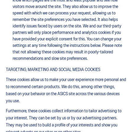
know which pages are the most and least popular and see how
visitors move around the site. They also allow us to improve the
speed with which we can process your request, allowing us to
remember the site preferences you have selected. It also helps
identify issues faced by users on the site. We and our third-party
partners will only place performance and analytics cookies if you
have provided your explicit consent for this. You can change your
settings at any time following the instructions below. Please note
that not allowing these cookies may result in poorly-tailored
recommendations and slow site preferences.
TARGETING, MARKETING AND SOCIAL MEDIA COOKIES
These cookies allow us to make your user experience more personal and
to recommend certain products. We do this, among other things,
based on your behavior on the ASICS site across the various devices
you use.
Furthermore, these cookies collect information to tailor advertising to
your interest. They can be set by us or by our advertising partners.
They may be used to build a profile of your interests and show you