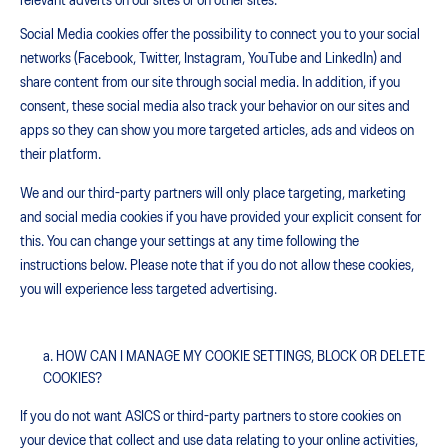
relevant adverts on our sites or on other sites.
Social Media cookies offer the possibility to connect you to your social
networks (Facebook, Twitter, Instagram, YouTube and LinkedIn) and
share content from our site through social media. In addition, if you
consent, these social media also track your behavior on our sites and
apps so they can show you more targeted articles, ads and videos on
their platform.
We and our third-party partners will only place targeting, marketing
and social media cookies if you have provided your explicit consent for
this. You can change your settings at any time following the
instructions below. Please note that if you do not allow these cookies,
you will experience less targeted advertising.
HOW CAN I MANAGE MY COOKIE SETTINGS, BLOCK OR DELETE
COOKIES?
If you do not want ASICS or third-party partners to store cookies on
your device that collect and use data relating to your online activities,