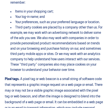
remember:
Items in your shopping cart;
Your log-in name; and
Your preferences, such as your preferred language or location.
Third-party cookies are placed by a company other than us. For
example, we may work with an advertising network to deliver some
of the ads you see. We also may work with companies in order to
provide personalized product recommendations based on trends
and on your browsing and purchase history on our, and sometimes
third party mobile apps or sites. Or we may work with an analytics
company to help understand how users interact with our services.
These “third party” companies also may place cookies on your
browser to understand your behavior over time.
Pixel tags.
A pixel tag or web beacon is a small string of software code
that represents a graphic image request on a web page or email. There
may or may not be a visible graphic image associated with the pixel
tag or web beacon, and often the image is designed to blend into the
background of a web page or email. It can be embedded in a web page