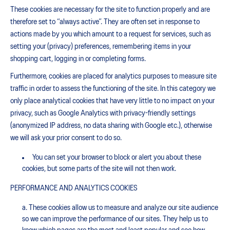
These cookies are necessary for the site to function properly and are
therefore set to “always active”. They are often set in response to
actions made by you which amount to a request for services, such as
setting your (privacy) preferences, remembering items in your
shopping cart, logging in or completing forms.
Furthermore, cookies are placed for analytics purposes to measure site
traffic in order to assess the functioning of the site. In this category we
only place analytical cookies that have very little to no impact on your
privacy, such as Google Analytics with privacy-friendly settings
(anonymized IP address, no data sharing with Google etc.), otherwise
we will ask your prior consent to do so.
You can set your browser to block or alert you about these
cookies, but some parts of the site will not then work.
PERFORMANCE AND ANALYTICS COOKIES
These cookies allow us to measure and analyze our site audience
so we can improve the performance of our sites. They help us to