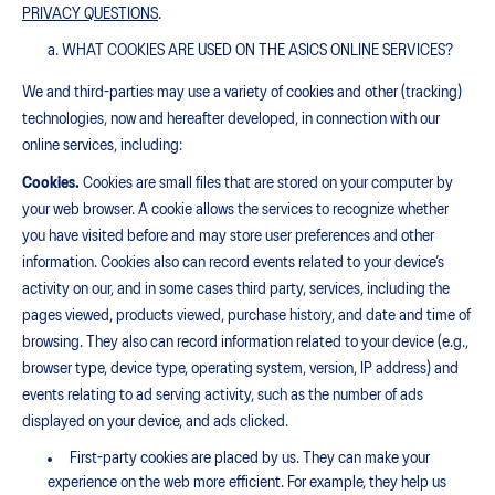
PRIVACY QUESTIONS
.
WHAT COOKIES ARE USED ON THE ASICS ONLINE SERVICES?
We and third-parties may use a variety of cookies and other (tracking)
technologies, now and hereafter developed, in connection with our
online services, including:
Cookies.
Cookies are small files that are stored on your computer by
your web browser. A cookie allows the services to recognize whether
you have visited before and may store user preferences and other
information. Cookies also can record events related to your device’s
activity on our, and in some cases third party, services, including the
pages viewed, products viewed, purchase history, and date and time of
browsing. They also can record information related to your device (e.g.,
browser type, device type, operating system, version, IP address) and
events relating to ad serving activity, such as the number of ads
displayed on your device, and ads clicked.
First-party cookies are placed by us. They can make your
experience on the web more efficient. For example, they help us