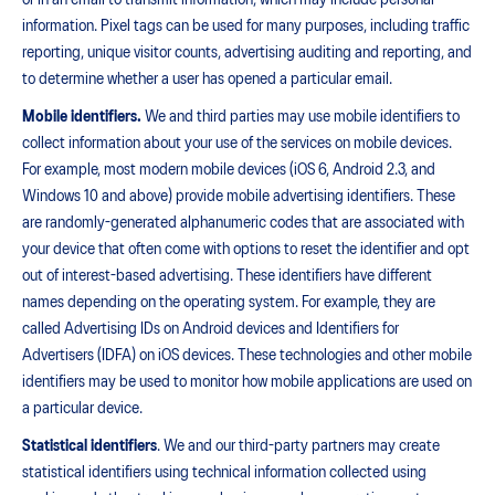
or in an email to transmit information, which may include personal
information. Pixel tags can be used for many purposes, including traffic
reporting, unique visitor counts, advertising auditing and reporting, and
to determine whether a user has opened a particular email.
Mobile identifiers.
We and third parties may use mobile identifiers to
collect information about your use of the services on mobile devices.
For example, most modern mobile devices (iOS 6, Android 2.3, and
Windows 10 and above) provide mobile advertising identifiers. These
are randomly-generated alphanumeric codes that are associated with
your device that often come with options to reset the identifier and opt
out of interest-based advertising. These identifiers have different
names depending on the operating system. For example, they are
called Advertising IDs on Android devices and Identifiers for
Advertisers (IDFA) on iOS devices. These technologies and other mobile
identifiers may be used to monitor how mobile applications are used on
a particular device.
Statistical identifiers
. We and our third-party partners may create
statistical identifiers using technical information collected using