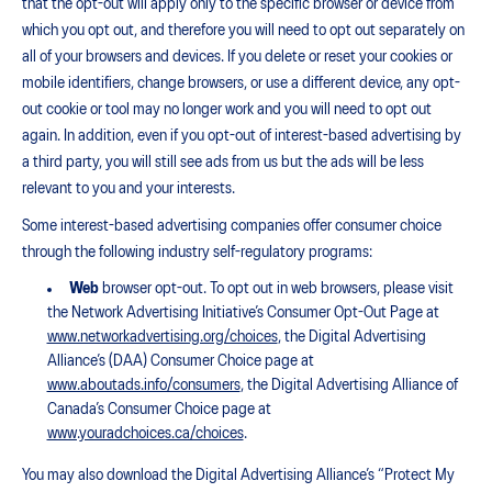
that the opt-out will apply only to the specific browser or device from
which you opt out, and therefore you will need to opt out separately on
all of your browsers and devices. If you delete or reset your cookies or
mobile identifiers, change browsers, or use a different device, any opt-
out cookie or tool may no longer work and you will need to opt out
again. In addition, even if you opt-out of interest-based advertising by
a third party, you will still see ads from us but the ads will be less
relevant to you and your interests.
Some interest-based advertising companies offer consumer choice
through the following industry self-regulatory programs:
Web
browser opt-out. To opt out in web browsers, please visit
the Network Advertising Initiative’s Consumer Opt-Out Page at
www.networkadvertising.org/choices
, the Digital Advertising
Alliance’s (DAA) Consumer Choice page at
www.aboutads.info/consumers
, the Digital Advertising Alliance of
Canada’s Consumer Choice page at
www.youradchoices.ca/choices
.
You may also download the Digital Advertising Alliance’s “Protect My