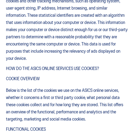
cookies and other tracking mechanisms, such as operating system,
user-agent string, IP address, Internet browsing, and similar
information. These statistical identifiers are created with an algorithm
that uses information about your computer or device. This information
makes your computer or device distinct enough for us or our third-party
partners to determine with a reasonable probability that they are
encountering the same computer or device. This data is used for
purposes that include increasing the relevancy of ads displayed on
your device.
HOW DO THE ASICS ONLINE SERVICES USE COOKIES?
COOKIE OVERVIEW
Below is the list of the cookies we use on the ASICS online services,
whether it concerns a first or third party cookie, what personal data
these cookies collect and for how long they are stored. This list offers
an overview of the functional, performance and analytics and the
targeting, marketing and social media cookies.
FUNCTIONAL COOKIES