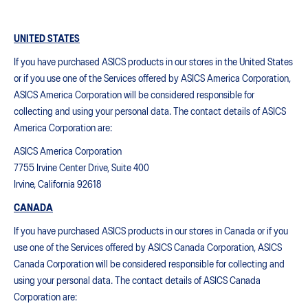
UNITED STATES
If you have purchased ASICS products in our stores in the United States
or if you use one of the Services offered by ASICS America Corporation,
ASICS America Corporation will be considered responsible for
collecting and using your personal data. The contact details of ASICS
America Corporation are:
ASICS America Corporation
7755 Irvine Center Drive, Suite 400
Irvine, California 92618
CANADA
If you have purchased ASICS products in our stores in Canada or if you
use one of the Services offered by ASICS Canada Corporation, ASICS
Canada Corporation will be considered responsible for collecting and
using your personal data. The contact details of ASICS Canada
Corporation are: