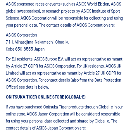
ASICS sponsored races or events (such as ASICS World Ekiden, ASICS
global sweepstakes), or research projects by ASICS Institute of Sport
Science, ASICS Corporation will be responsible for collecting and using
your personal data. The contact details of ASICS Corporation are:
ASICS Corporation
7-1-1, Minatojima-Nakamachi, Chuo-ku
Kobe 650-8555 Japan
For EU residents, ASICS Europe B.V. will act as representative as meant
by Article 27 GDPR for ASICS Corporation. For UK residents, ASICS UK
Limited will act as representative as meant by Article 27 UK GDPR for
ASICS Corporation. For contact details (also from the Data Protection
Officer) see details below
.
ONITSUKA TIGER ONLINE STORE (GLOBAL-E)
If you have purchased Onitsuka Tiger products through Global-e in our
online store, ASICS Japan Corporation will be considered responsible
for using your personal data collected and shared by Global-e. The
contact details of ASICS Japan Corporation are: