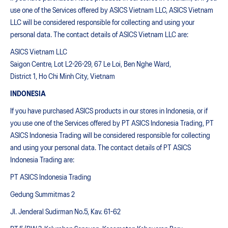
use one of the Services offered by ASICS Vietnam LLC, ASICS Vietnam
LLC will be considered responsible for collecting and using your
personal data. The contact details of ASICS Vietnam LLC are:
ASICS Vietnam LLC
Saigon Centre, Lot L2-26-29, 67 Le Loi, Ben Nghe Ward,
District 1, Ho Chi Minh City, Vietnam
INDONESIA
If you have purchased ASICS products in our stores in Indonesia, or if
you use one of the Services offered by PT ASICS Indonesia Trading, PT
ASICS Indonesia Trading will be considered responsible for collecting
and using your personal data. The contact details of PT ASICS
Indonesia Trading are:
PT ASICS Indonesia Trading
Gedung Summitmas 2
Jl. Jenderal Sudirman No.5, Kav. 61-62