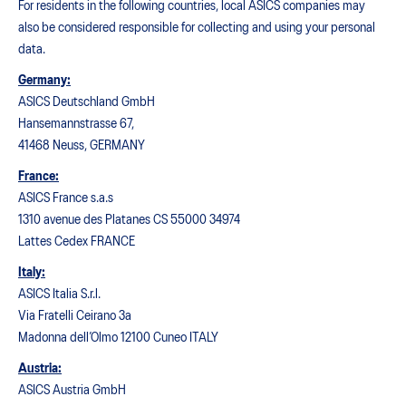
For residents in the following countries, local ASICS companies may
also be considered responsible for collecting and using your personal
data.
Germany:
ASICS Deutschland GmbH
Hansemannstrasse 67,
41468 Neuss, GERMANY
France:
ASICS France s.a.s
1310 avenue des Platanes CS 55000 34974
Lattes Cedex FRANCE
Italy:
ASICS Italia S.r.l.
Via Fratelli Ceirano 3a
Madonna dell’Olmo 12100 Cuneo ITALY
Austria:
ASICS Austria GmbH