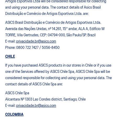
Artigos Esportivos Ltda will be considered responsible for collecting
and using your personal data. The contact details of Asics Brasil
Distribuição e Comércio de Artigos Esportivos Ltda. are:
ASICS Brasil Distribuição e Comércio de Artigos Esportivos Ltda.
Avenida das Nações Unidas, nº 14.261, 15° andar, ALA A, Edifício W
TORRE, Vila Gertrudes, CEP: 04794-000, São Paulo/SP. Brazil
E-mail:
privacidade.br@asics.com
Phone: 0800 722 7427 / 5056-8450
CHILE
If you have purchased ASICS products in our stores in Chile or if you use
one of the Services offered by ASICS Chile Spa, ASICS Chile Spa will be
considered responsible for collecting and using your personal data. The
contact details of ASICS Chile Spa are:
ASICS Chile Spa
Alcantara Nº 1303 Las Condes district, Santiago, Chile
E-mail:
privacidade.br@asics.com
COLOMBIA