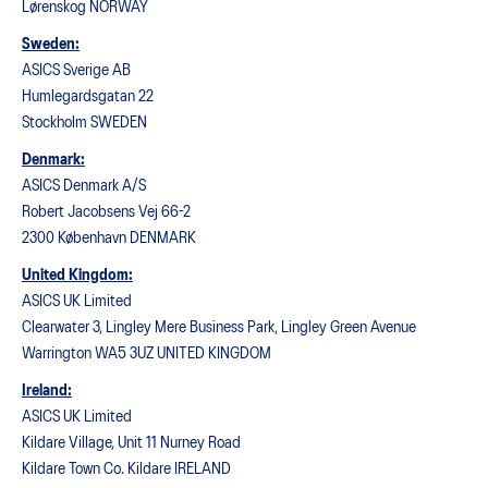
Lørenskog NORWAY
Sweden:
ASICS Sverige AB
Humlegardsgatan 22
Stockholm SWEDEN
Denmark:
ASICS Denmark A/S
Robert Jacobsens Vej 66-2
2300 København DENMARK
United Kingdom:
ASICS UK Limited
Clearwater 3, Lingley Mere Business Park, Lingley Green Avenue
Warrington WA5 3UZ UNITED KINGDOM
Ireland:
ASICS UK Limited
Kildare Village, Unit 11 Nurney Road
Kildare Town Co. Kildare IRELAND