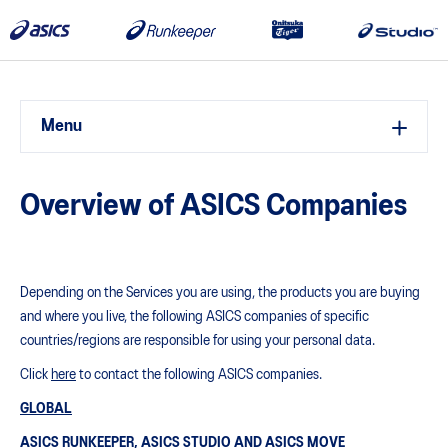
Menu
Overview of ASICS Companies
Depending on the Services you are using, the products you are buying
and where you live, the following ASICS companies of specific
countries/regions are responsible for using your personal data.
Click
here
to contact the following ASICS companies.
GLOBAL
ASICS RUNKEEPER, ASICS STUDIO AND ASICS MOVE