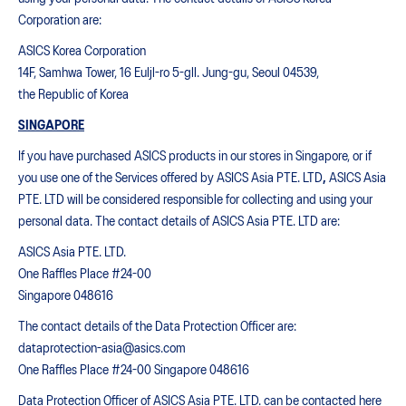
Corporation are:
ASICS Korea Corporation
14F, Samhwa Tower, 16 Euljl-ro 5-gll. Jung-gu, Seoul 04539,
the Republic of Korea
SINGAPORE
If you have purchased ASICS products in our stores in Singapore, or if
you use one of the Services offered by ASICS Asia PTE. LTD
,
ASICS Asia
PTE. LTD will be considered responsible for collecting and using your
personal data. The contact details of ASICS Asia PTE. LTD are:
ASICS Asia PTE. LTD.
One Raffles Place #24-00
Singapore 048616
The contact details of the Data Protection Officer are:
dataprotection-asia@asics.com
One Raffles Place #24-00 Singapore 048616
Data Protection Officer of ASICS Asia PTE. LTD. can be contacted
here