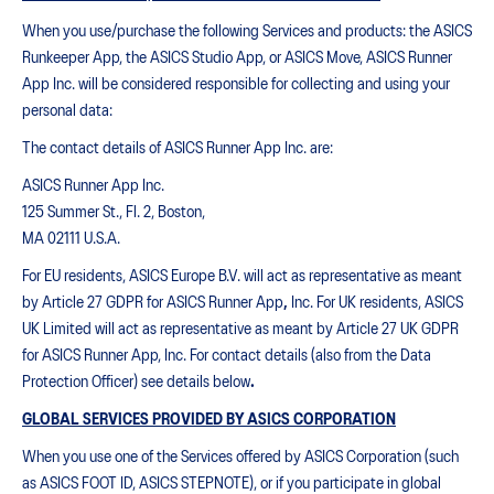
When you use/purchase the following Services and products: the ASICS
Runkeeper App, the ASICS Studio App, or ASICS Move, ASICS Runner
App Inc. will be considered responsible for collecting and using your
personal data:
The contact details of ASICS Runner App Inc. are:
ASICS Runner App Inc.
125 Summer St., Fl. 2, Boston,
MA 02111 U.S.A.
For EU residents, ASICS Europe B.V. will act as representative as meant
by Article 27 GDPR for ASICS Runner App
,
Inc. For UK residents, ASICS
UK Limited will act as representative as meant by Article 27 UK GDPR
for ASICS Runner App, Inc. For contact details (also from the Data
Protection Officer) see details below
.
GLOBAL SERVICES PROVIDED BY ASICS CORPORATION
When you use one of the Services offered by ASICS Corporation (such
as ASICS FOOT ID, ASICS STEPNOTE), or if you participate in global