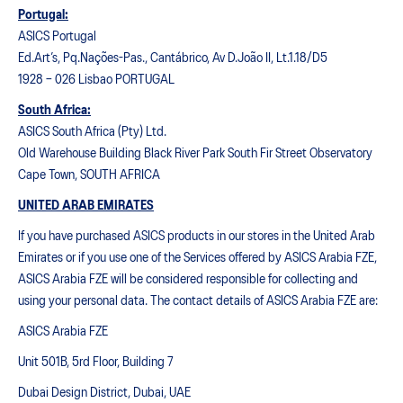
Portugal:
ASICS Portugal
Ed.Art’s, Pq.Nações-Pas., Cantábrico, Av D.João II, Lt.1.18/D5
1928 – 026 Lisbao PORTUGAL
South Africa:
ASICS South Africa (Pty) Ltd.
Old Warehouse Building Black River Park South Fir Street Observatory
Cape Town, SOUTH AFRICA
UNITED ARAB EMIRATES
If you have purchased ASICS products in our stores in the United Arab
Emirates or if you use one of the Services offered by ASICS Arabia FZE,
ASICS Arabia FZE will be considered responsible for collecting and
using your personal data. The contact details of ASICS Arabia FZE are:
ASICS Arabia FZE
Unit 501B, 5rd Floor, Building 7
Dubai Design District, Dubai, UAE