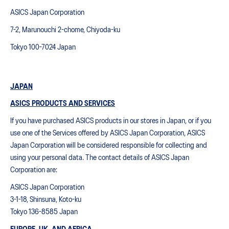
ASICS Japan Corporation
7-2, Marunouchi 2-chome, Chiyoda-ku
Tokyo 100-7024 Japan
JAPAN
ASICS PRODUCTS AND SERVICES
If you have purchased ASICS products in our stores in Japan, or if you
use one of the Services offered by ASICS Japan Corporation, ASICS
Japan Corporation will be considered responsible for collecting and
using your personal data. The contact details of ASICS Japan
Corporation are:
ASICS Japan Corporation
3-1-18, Shinsuna, Koto-ku
Tokyo 136-8585 Japan