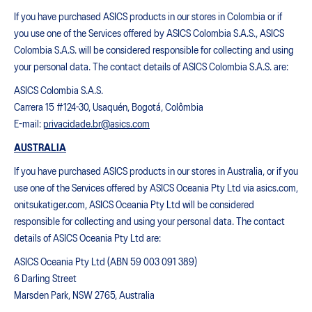
If you have purchased ASICS products in our stores in Colombia or if
you use one of the Services offered by ASICS Colombia S.A.S., ASICS
Colombia S.A.S. will be considered responsible for collecting and using
your personal data. The contact details of ASICS Colombia S.A.S. are:
ASICS Colombia S.A.S.
Carrera 15 #124-30, Usaquén, Bogotá, Colômbia
E-mail:
privacidade.br@asics.com
AUSTRALIA
If you have purchased ASICS products in our stores in Australia, or if you
use one of the Services offered by ASICS Oceania Pty Ltd via asics.com,
onitsukatiger.com, ASICS Oceania Pty Ltd will be considered
responsible for collecting and using your personal data. The contact
details of ASICS Oceania Pty Ltd are:
ASICS Oceania Pty Ltd (ABN 59 003 091 389)
6 Darling Street
Marsden Park, NSW 2765, Australia