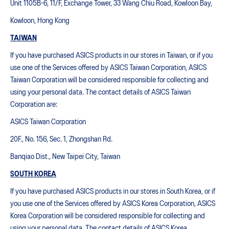
Unit 1105B-6, 11/F, Exchange Tower, 33 Wang Chiu Road, Kowloon Bay,
Kowloon, Hong Kong
TAIWAN
If you have purchased ASICS products in our stores in Taiwan, or if you
use one of the Services offered by ASICS Taiwan Corporation, ASICS
Taiwan Corporation will be considered responsible for collecting and
using your personal data. The contact details of ASICS Taiwan
Corporation are:
ASICS Taiwan Corporation
20F., No. 156, Sec. 1, Zhongshan Rd.
Banqiao Dist., New Taipei City, Taiwan
SOUTH KOREA
If you have purchased ASICS products in our stores in South Korea, or if
you use one of the Services offered by ASICS Korea Corporation, ASICS
Korea Corporation will be considered responsible for collecting and
using your personal data. The contact details of ASICS Korea