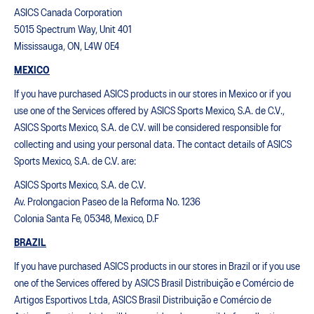
ASICS Canada Corporation
5015 Spectrum Way, Unit 401
Mississauga, ON, L4W 0E4
MEXICO
If you have purchased ASICS products in our stores in Mexico or if you
use one of the Services offered by ASICS Sports Mexico, S.A. de C.V.,
ASICS Sports Mexico, S.A. de C.V. will be considered responsible for
collecting and using your personal data. The contact details of ASICS
Sports Mexico, S.A. de C.V. are:
ASICS Sports Mexico, S.A. de C.V.
Av. Prolongacion Paseo de la Reforma No. 1236
Colonia Santa Fe, 05348, Mexico, D.F
BRAZIL
If you have purchased ASICS products in our stores in Brazil or if you use
one of the Services offered by ASICS Brasil Distribuição e Comércio de
Artigos Esportivos Ltda, ASICS Brasil Distribuição e Comércio de