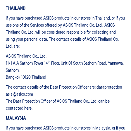
THAILAND
If you have purchased ASICS products in our stores in Thailand, or if you
use one of the Services offered by ASICS Thailand Co. Ltd., ASICS
Thailand Co. Ltd. will be considered responsible for collecting and
using your personal data. The contact details of ASICS Thailand Co.
Ltd. are:
ASICS Thailand Co., Ltd.
th
11/1 AIA Sathorn Tower 14
Floor, Unit 01 South Sathorn Road, Yannawa,
Sathorn,
Bangkok 10120 Thailand
The contact details of the Data Protection Officer are:
dataprotection-
asia@asics.com
The Data Protection Officer of ASICS Thailand Co., Ltd. can be
contacted
here
.
MALAYSIA
If you have purchased ASICS products in our stores in Malaysia, or if you