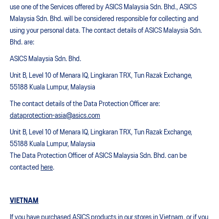
use one of the Services offered by ASICS Malaysia Sdn. Bhd., ASICS
Malaysia Sdn. Bhd. will be considered responsible for collecting and
using your personal data. The contact details of ASICS Malaysia Sdn.
Bhd. are:
ASICS Malaysia Sdn. Bhd.
Unit B, Level 10 of Menara IQ, Lingkaran TRX, Tun Razak Exchange,
55188 Kuala Lumpur, Malaysia
The contact details of the Data Protection Officer are:
dataprotection-asia@asics.com
Unit B, Level 10 of Menara IQ, Lingkaran TRX, Tun Razak Exchange,
55188 Kuala Lumpur, Malaysia
The Data Protection Officer of ASICS Malaysia Sdn. Bhd. can be
contacted
here
.
VIETNAM
If you have purchased ASICS products in our stores in Vietnam, or if you