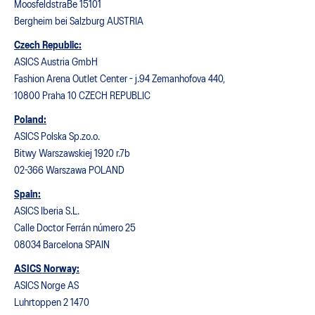
MoosfeldstraBe 15101
Bergheim bei Salzburg AUSTRIA
Czech Republic:
ASICS Austria GmbH
Fashion Arena Outlet Center - j.94 Zemanhofova 440,
10800 Praha 10 CZECH REPUBLIC
Poland:
ASICS Polska Sp.zo.o.
Bitwy Warszawskiej 1920 r.7b
02-366 Warszawa POLAND
Spain:
ASICS Iberia S.L.
Calle Doctor Ferrán número 25
08034 Barcelona SPAIN
ASICS Norway:
ASICS Norge AS
Luhrtoppen 2 1470