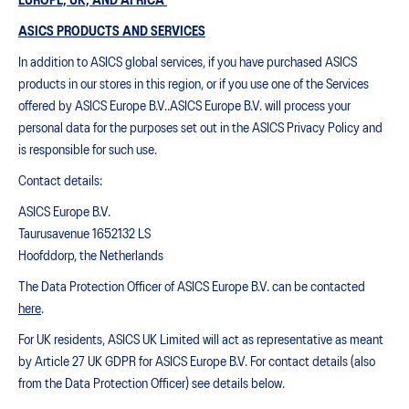
EUROPE, UK, AND AFRICA
ASICS PRODUCTS AND SERVICES
In addition to ASICS global services, if you have purchased ASICS
products in our stores in this region, or if you use one of the Services
offered by ASICS Europe B.V..ASICS Europe B.V. will process your
personal data for the purposes set out in the ASICS Privacy Policy and
is responsible for such use.
Contact details:
ASICS Europe B.V.
Taurusavenue 1652132 LS
Hoofddorp, the Netherlands
The Data Protection Officer of ASICS Europe B.V. can be contacted
here
.
For UK residents, ASICS UK Limited will act as representative as meant
by Article 27 UK GDPR for ASICS Europe B.V. For contact details (also
from the Data Protection Officer) see details below.