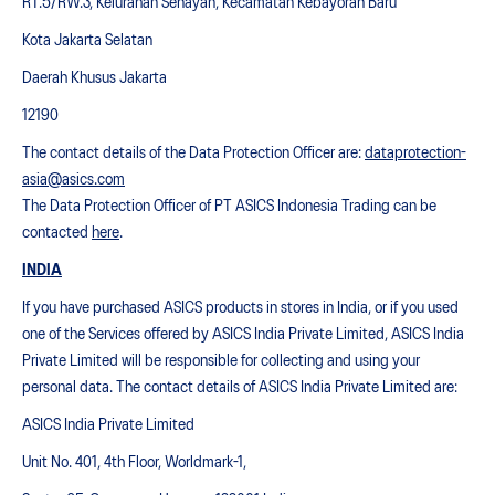
RT.5/RW.3, Kelurahan Senayan, Kecamatan Kebayoran Baru
Kota Jakarta Selatan
Daerah Khusus Jakarta
12190
The contact details of the Data Protection Officer are:
dataprotection-
asia@asics.com
The Data Protection Officer of PT ASICS Indonesia Trading can be
contacted
here
.
INDIA
If you have purchased ASICS products in stores in India, or if you used
one of the Services offered by ASICS India Private Limited, ASICS India
Private Limited will be responsible for collecting and using your
personal data. The contact details of ASICS India Private Limited are:
ASICS India Private Limited
Unit No. 401, 4th Floor, Worldmark-1,