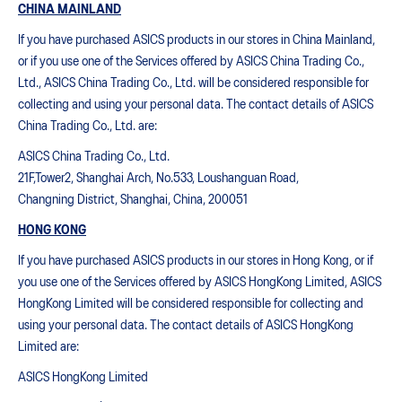
CHINA MAINLAND
If you have purchased ASICS products in our stores in China Mainland,
or if you use one of the Services offered by ASICS China Trading Co.,
Ltd., ASICS China Trading Co., Ltd. will be considered responsible for
collecting and using your personal data. The contact details of ASICS
China Trading Co., Ltd. are:
ASICS China Trading Co., Ltd.
21F,Tower2, Shanghai Arch, No.533, Loushanguan Road,
Changning District, Shanghai, China, 200051
HONG KONG
If you have purchased ASICS products in our stores in Hong Kong, or if
you use one of the Services offered by ASICS HongKong Limited, ASICS
HongKong Limited will be considered responsible for collecting and
using your personal data. The contact details of ASICS HongKong
Limited are:
ASICS HongKong Limited