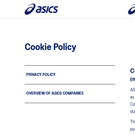
Cookie Policy
C
PRIVACY POLICY
Ef
AS
OVERVIEW OF ASICS COMPANIES
as
Co
st
Th
pu