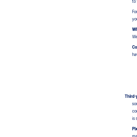
to
Fo
yo
Wh
We
Co
ha
Third-
so
co
is
Pi
ma