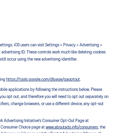
ettings. iOS users can visit Settings > Privacy > Advertising >
t advertising ID. These controls work much like deleting cookies
till occur using the new advertising identifier.
ting
https://tools.google.com/dlpage/gaoptout
.
bile applications by following the instructions below. Please
 you opt out, and therefore you will need to opt out separately on
tifiers, change browsers, or use a different device, any opt-out
ork Advertising Initiative's Consumer Opt-Out Page at
AA) Consumer Choice page at
www.aboutads.info/consumers
, the