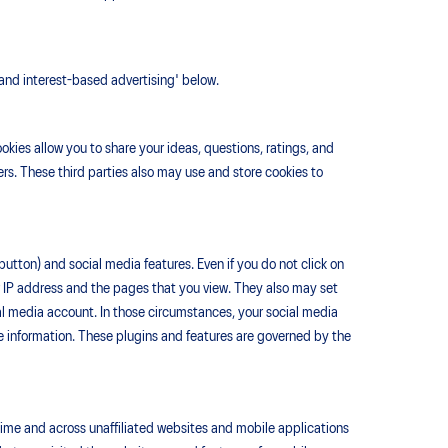
 and interest-based advertising' below.
kies allow you to share your ideas, questions, ratings, and
rs. These third parties also may use and store cookies to
button) and social media features. Even if you do not click on
ur IP address and the pages that you view. They also may set
ial media account. In those circumstances, your social media
le information. These plugins and features are governed by the
time and across unaffiliated websites and mobile applications