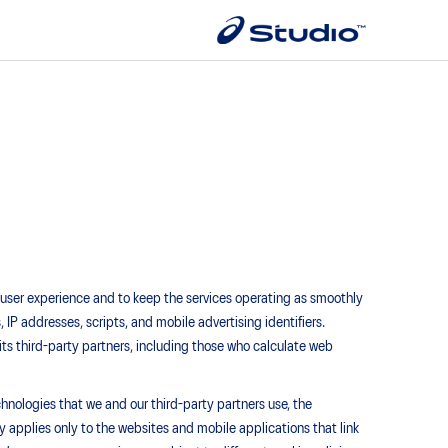
e user experience and to keep the services operating as smoothly
, IP addresses, scripts, and mobile advertising identifiers.
its third-party partners, including those who calculate web
chnologies that we and our third-party partners use, the
applies only to the websites and mobile applications that link