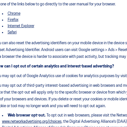
 one of the links below to go directly to the user manual for your browser.
Chrome
Firefox
Internet Explorer
Safari
u can also reset the advertising identifiers on your mobile device in the device s
set Advertising Identifier. Android users can visit Google settings > Ads > Rese
 a browser the device is harder to associate with past activity, but tracking may s
w can I opt out of certain analytics and interest-based advertising?
u may opt out of Google Analytics use of cookies for analytics purposes by visi
u may opt out of third-party interest-based advertising in web browsers and mo
te that the opt-out will apply only to the specific browser or device from which
l of your browsers and devices. If you delete or reset your cookies or mobile iden
okie or tool may no longer work and you will need to opt out again.
Web browser opt-out.
To opt out in web browsers, please visit the Netw
www.networkadvertising.org/choices
, the Digital Advertising Alliance's (D