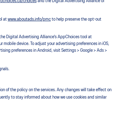
dchoices.ca/choices
and the Digital Advertising Alliance of
ol at
www.aboutads.info/pmc
to help preserve the opt-out
he Digital Advertising Alliance's AppChoices tool at
r mobile device. To adjust your advertising preferences in iOS,
rtising preferences in Android, visit Settings > Google > Ads >
gnals.
n of the policy on the services. Any changes will take effect on
equently to stay informed about how we use cookies and similar