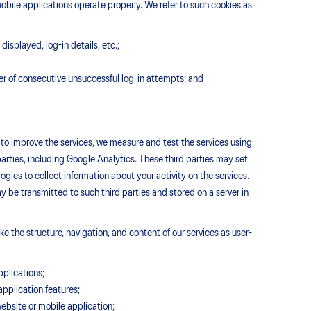
obile applications operate properly. We refer to such cookies as
displayed, log-in details, etc.;
er of consecutive unsuccessful log-in attempts; and
d to improve the services, we measure and test the services using
parties, including Google Analytics. These third parties may set
ies to collect information about your activity on the services.
 be transmitted to such third parties and stored on a server in
e the structure, navigation, and content of our services as user-
pplications;
pplication features;
 website or mobile application;