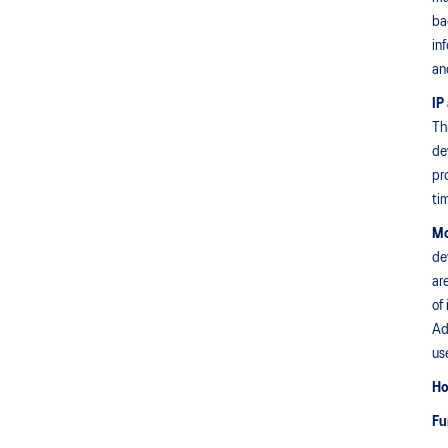
ba
in
an
IP
Th
de
pr
ti
Mo
de
ar
of
Ad
us
Ho
Fu