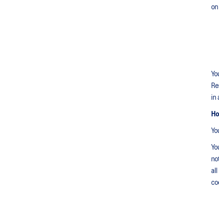
on
Yo
Re
in
Ho
Yo
Yo
no
al
co