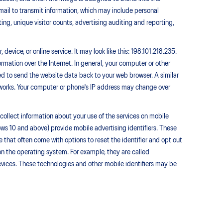
ail to transmit information, which may include personal
ting, unique visitor counts, advertising auditing and reporting,
evice, or online service. It may look like this: 198.101.218.235.
rmation over the Internet. In general, your computer or other
sed to send the website data back to your web browser. A similar
tworks. Your computer or phone's IP address may change over
collect information about your use of the services on mobile
ws 10 and above) provide mobile advertising identifiers. These
that often come with options to reset the identifier and opt out
on the operating system. For example, they are called
devices. These technologies and other mobile identifiers may be