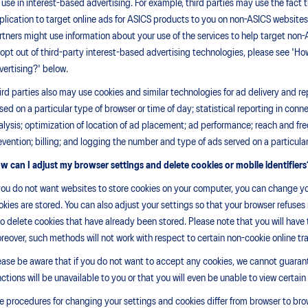
r use in interest-based advertising. For example, third parties may use the fact 
plication to target online ads for ASICS products to you on non-ASICS websites 
rtners might use information about your use of the services to help target non
 opt out of third-party interest-based advertising technologies, please see 'How
vertising?' below.
ird parties also may use cookies and similar technologies for ad delivery and r
sed on a particular type of browser or time of day; statistical reporting in conn
alysis; optimization of location of ad placement; ad performance; reach and fr
evention; billing; and logging the number and type of ads served on a particular
w can I adjust my browser settings and delete cookies or mobile identifiers
 you do not want websites to store cookies on your computer, you can change yo
okies are stored. You can also adjust your settings so that your browser refuses 
so delete cookies that have already been stored. Please note that you will hav
reover, such methods will not work with respect to certain non-cookie online tr
ease be aware that if you do not want to accept any cookies, we cannot guarante
nctions will be unavailable to you or that you will even be unable to view certain
e procedures for changing your settings and cookies differ from browser to brows