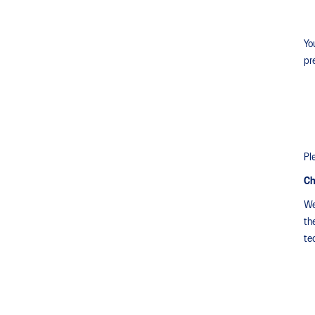
Yo
pr
Pl
Ch
We
th
te