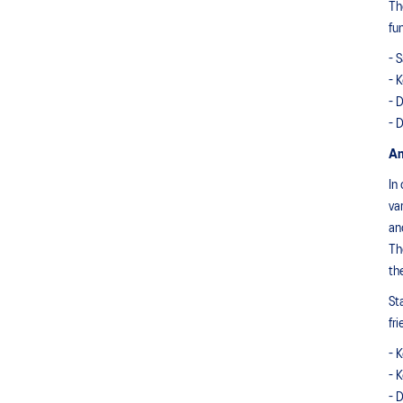
Th
fu
- 
- 
- 
- 
An
In
va
an
Th
th
St
fr
- 
- 
- 