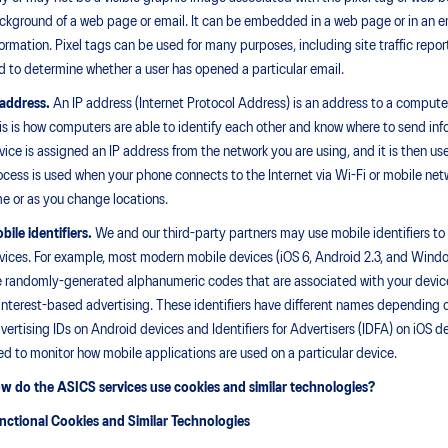
ckground of a web page or email. It can be embedded in a web page or in an em
formation. Pixel tags can be used for many purposes, including site traffic repor
d to determine whether a user has opened a particular email.
 address.
An IP address (Internet Protocol Address) is an address to a computer, d
is is how computers are able to identify each other and know where to send info
vice is assigned an IP address from the network you are using, and it is then u
ocess is used when your phone connects to the Internet via Wi-Fi or mobile ne
me or as you change locations.
bile identifiers.
We and our third-party partners may use mobile identifiers to 
vices. For example, most modern mobile devices (iOS 6, Android 2.3, and Windo
e randomly-generated alphanumeric codes that are associated with your device 
 interest-based advertising. These identifiers have different names depending 
vertising IDs on Android devices and Identifiers for Advertisers (IDFA) on iOS 
ed to monitor how mobile applications are used on a particular device.
w do the ASICS services use cookies and similar technologies?
nctional Cookies and Similar Technologies