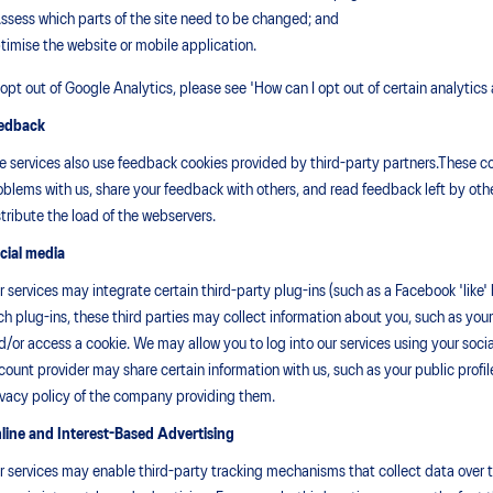
Assess which parts of the site need to be changed; and
timise the website or mobile application.
 opt out of Google Analytics, please see 'How can I opt out of certain analytics
edback
e services also use feedback cookies provided by third-party partners.These coo
oblems with us, share your feedback with others, and read feedback left by othe
stribute the load of the webservers.
cial media
r services may integrate certain third-party plug-ins (such as a Facebook 'like' 
ch plug-ins, these third parties may collect information about you, such as yo
d/or access a cookie. We may allow you to log into our services using your soc
count provider may share certain information with us, such as your public profi
ivacy policy of the company providing them.
line and Interest-Based Advertising
r services may enable third-party tracking mechanisms that collect data over 