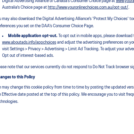
Digital Advertising Alliance of Canada's Consumer Choice page at
www.youra
Australia's Choice page at
http://www.youronlinechoices.com.au/opt-out/
.
u may also download the Digital Advertising Alliance's 'Protect My Choices' to
eferences you set on the DAA's Consumer Choice Page.
Mobile application opt-out.
To opt out in mobile apps, please download t
www.aboutads.info/appchoices
and adjust the advertising preferences on you
visit Settings > Privacy > Advertising > Limit Ad Tracking. To adjust your adve
Opt out of interest-based ads.
ease note that our services currently do not respond to Do Not Track browser si
anges to this Policy
 may change this cookie policy from time to time by posting the updated versio
e Effective date posted at the top of this policy. We encourage you to visit fr
chnologies.