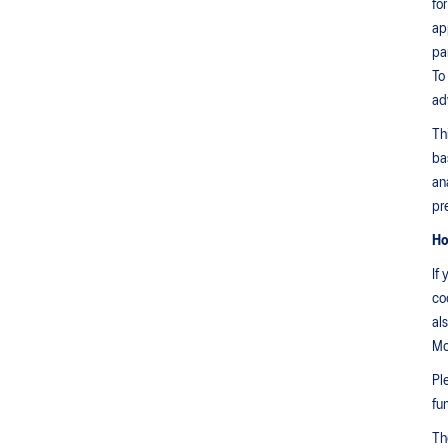
fo
ap
pa
To
ad
Th
ba
an
pr
Ho
If
co
al
Mo
Pl
fu
Th