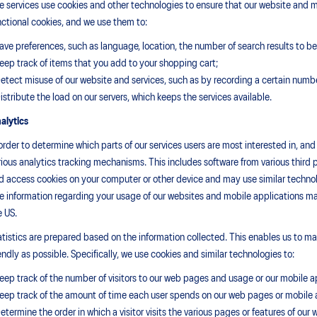
e services use cookies and other technologies to ensure that our website and m
nctional cookies, and we use them to:
Save preferences, such as language, location, the number of search results to be 
Keep track of items that you add to your shopping cart;
Detect misuse of our website and services, such as by recording a certain numb
Distribute the load on our servers, which keeps the services available.
alytics
 order to determine which parts of our services users are most interested in, an
rious analytics tracking mechanisms. This includes software from various third 
d access cookies on your computer or other device and may use similar technolog
e information regarding your usage of our websites and mobile applications may
e US.
atistics are prepared based on the information collected. This enables us to mak
iendly as possible. Specifically, we use cookies and similar technologies to:
Keep track of the number of visitors to our web pages and usage or our mobile a
Keep track of the amount of time each user spends on our web pages or mobile a
Determine the order in which a visitor visits the various pages or features of our