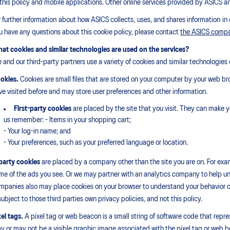
 this policy and mobile applications. Other online services provided by ASICS a
r further information about how ASICS collects, uses, and shares information in 
u have any questions about this cookie policy, please contact
the ASICS comp
at cookies and similar technologies are used on the services?
 and our third-party partners use a variety of cookies and similar technologies o
okies.
Cookies are small files that are stored on your computer by your web br
ve visited before and may store user preferences and other information.
First-party cookies
are placed by the site that you visit. They can make y
us remember: - Items in your shopping cart;
- Your log-in name; and
- Your preferences, such as your preferred language or location.
party cookies
are placed by a company other than the site you are on. For exam
me of the ads you see. Or we may partner with an analytics company to help und
mpanies also may place cookies on your browser to understand your behavior ov
 subject to those third parties own privacy policies, and not this policy.
xel tags.
A pixel tag or web beacon is a small string of software code that rep
y or may not be a visible graphic image associated with the pixel tag or web b