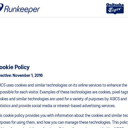
ookie Policy
fective:
November 1, 2016
ICS uses cookies and similar technologies on its online services to enhance th
 possible for each visitor. Examples of these technologies are cookies, pixel tags
okies and similar technologies are used for a variety of purposes by ASICS and 
atistics and provide social media or interest-based advertising services.
is cookie policy provides you with information about the cookies and similar te
rposes for using them, and how you can manage these technologies. This policy 