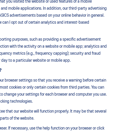
that you visited the website or used features of a mobile
and mobile applications. In addition, our third-party advertising
-ASICS advertisements based on your online behavior in general.
 can I opt out of certain analytics and interest-based
eporting purposes, such as providing a specific advertisement
ection with the activity on a website or mobile app; analytics and
equency metrics (e.g., frequency capping); security and fraud
 day to a particular website or mobile app.
?
ur browser settings so that you receive a warning before certain
most cookies or only certain cookies from third parties. You can
e to change your settings for each browser and computer you use.
acking technologies.
e that our website will function properly. It may be that several
 parts of the website.
er. If necessary, use the help function on your browser or click