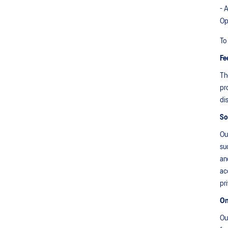
- 
Op
To
Fe
Th
pr
di
So
Ou
su
an
ac
pr
On
Ou