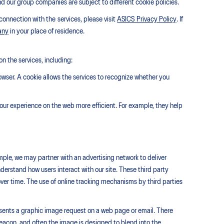
nd our group companies are subject to different cookie policies.
connection with the services, please visit
ASICS Privacy Policy
. If
any
in your place of residence.
n the services, including:
owser. A cookie allows the services to recognize whether you
our experience on the web more efficient. For example, they help
ple, we may partner with an advertising network to deliver
erstand how users interact with our site. These third party
er time. The use of online tracking mechanisms by third parties
resents a graphic image request on a web page or email. There
eacon, and often the image is designed to blend into the