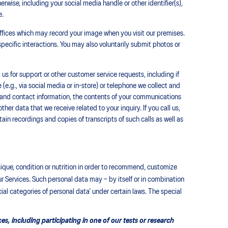
erwise, including your social media handle or other identifier(s),
e.
ffices which may record your image when you visit our premises.
pecific interactions. You may also voluntarily submit photos or
s for support or other customer service requests, including if
 (e.g., via social media or in-store) or telephone we collect and
 and contact information, the contents of your communications
her data that we receive related to your inquiry. If you call us,
ain recordings and copies of transcripts of such calls as well as
ysique, condition or nutrition in order to recommend, customize
 Services. Such personal data may – by itself or in combination
ial categories of personal data’ under certain laws. The special
s, including participating in one of our tests or research