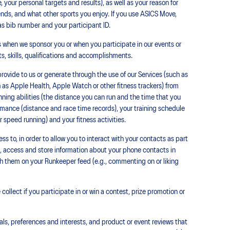
 your personal targets and results), as well as your reason for
riends, and what other sports you enjoy. If you use ASICS Move,
s bib number and your participant ID.
 when we sponsor you or when you participate in our events or
ts, skills, qualifications and accomplishments.
rovide to us or generate through the use of our Services (such as
 as Apple Health, Apple Watch or other fitness trackers) from
nning abilities (the distance you can run and the time that you
formance (distance and race time records), your training schedule
r speed running) and your fitness activities.
s to, in order to allow you to interact with your contacts as part
t, access and store information about your phone contacts in
th them on your Runkeeper feed (e.g., commenting on or liking
ollect if you participate in or win a contest, prize promotion or
als, preferences and interests, and product or event reviews that