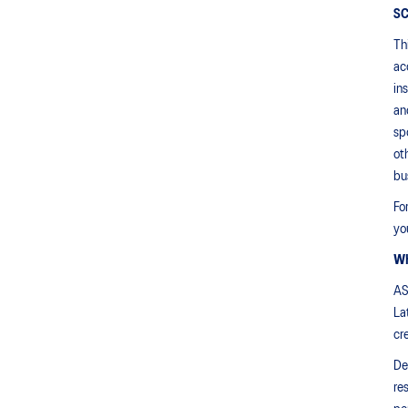
S
Th
ac
in
an
sp
ot
bu
Fo
yo
W
AS
La
cr
De
re