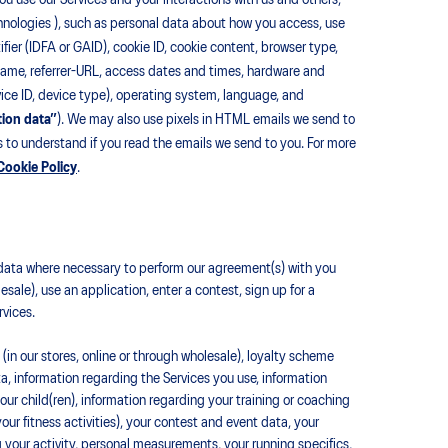
u use our Services and your interactions with us and others,
echnologies ), such as personal data about how you access, use
fier (IDFA or GAID), cookie ID, cookie content, browser type,
 name, referrer-URL, access dates and times, hardware and
vice ID, device type), operating system, language, and
tion data”
). We may also use pixels in HTML emails we send to
 to understand if you read the emails we send to you. For more
Cookie Policy
.
ata where necessary to perform our agreement(s) with you
sale), use an application, enter a contest, sign up for a
rvices.
in our stores, online or through wholesale), loyalty scheme
a, information regarding the Services you use, information
your child(ren), information regarding your training or coaching
our fitness activities), your contest and event data, your
your activity, personal measurements, your running specifics,