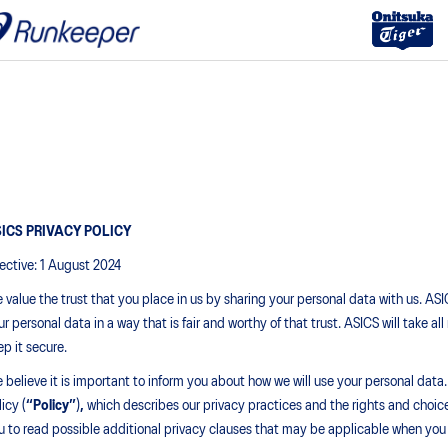
ICS PRIVACY POLICY
fective: 1 August 2024
 value the trust that you place in us by sharing your personal data with us. AS
ur personal data in a way that is fair and worthy of that trust. ASICS will take 
ep it secure.
 believe it is important to inform you about how we will use your personal data.
icy (
“Policy”
)
,
which describes our privacy practices and the rights and choi
u to read possible additional privacy clauses that may be applicable when you 