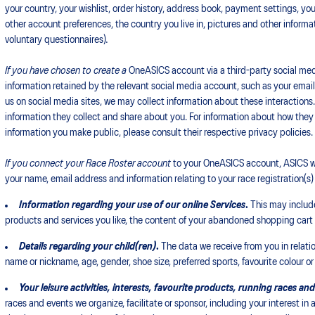
your country, your wishlist, order history, address book, payment settings, yo
other account preferences, the country you live in, pictures and other informa
voluntary questionnaires)
.
If you have chosen to create a
OneASICS account via a third-party social med
information retained by the relevant social media account, such as your email 
us on social media sites, we may collect information about these interactions
information they collect and share about you. For information about how they
information you make public, please consult their respective privacy policies.
If you connect your Race Roster account
to your OneASICS account, ASICS wi
your name, email address and information relating to your race registration(s) o
Information regarding your use of our online Services
.
This may include
products and services you like, the content of your abandoned shopping car
Details regarding your child(ren)
.
The data we receive from you in relation
name or nickname, age, gender, shoe size, preferred sports, favourite colour or
Your leisure activities, interests, favourite products,
running races and
races and events we organize, facilitate or sponsor, including your interest in 