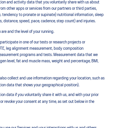
on and activity data that you voluntarily share with us about
from other apps or services from our partners or third parties,
g. tendency to pronate or supinate) nutritional information, sleep
ies, distance, speed, pace, cadence, step count) and injuries.
are and the level of your running.
articipate in one of our tests or research projects or
TE, leg alignment measurement, body composition
r measurement programs and tests. Measurement data that we
xygen level, fat and muscle mass, weight and percentage, BMI,
lso collect and use information regarding your location, such as
tion data that shows your geographical position).
n data if you voluntarily share it with us, and with your prior
 or revoke your consent at any time, as set out below in the