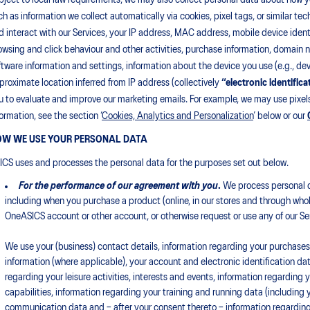
bject to local law requirements, we may also collect personal data about how yo
ch as information we collect automatically via cookies, pixel tags, or similar t
d interact with our Services, your IP address, MAC address, mobile device identi
owsing and click behaviour and other activities, purchase information, domain
ftware information and settings, information about the device you use (e.g., de
proximate location inferred from IP address (collectively
“electronic identifica
u to evaluate and improve our marketing emails. For example, we may use pixels
formation, see the section ‘
Cookies, Analytics and Personalization
’ below or our
W WE USE YOUR PERSONAL DATA
ICS uses and processes the personal data for the purposes set out below.
For the performance of our agreement with you
.
We process personal d
including when you purchase a product (online, in our stores and through whole
OneASICS account or other account, or otherwise request or use any of our Se
We use your (business) contact details, information regarding your purchases (
information (where applicable), your account and electronic identification dat
regarding your leisure activities, interests and events, information regarding 
capabilities, information regarding your training and running data (including y
communication data and – after your consent thereto – information regarding 