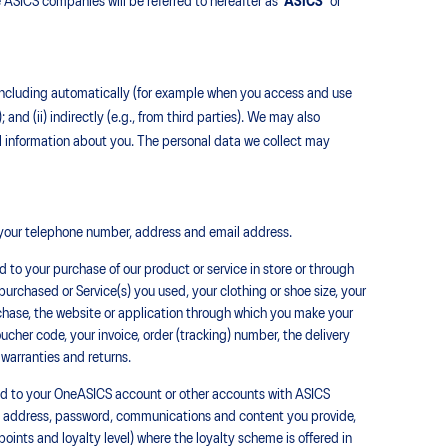
 ASICS companies will be referred to hereafter as ‘
ASICS’
or
), including automatically (for example when you access and use
); and (ii) indirectly (e.g., from third parties). We may also
l information about you. The personal data we collect may
your telephone number, address and email address.
 to your purchase of our product or service in store or through
urchased or Service(s) you used, your clothing or shoe size, your
urchase, the website or application through which you make your
her code, your invoice, order (tracking) number, the delivery
 warranties and returns.
ed to your OneASICS account or other accounts with ASICS
il, address, password, communications and content you provide,
points and loyalty level) where the loyalty scheme is offered in