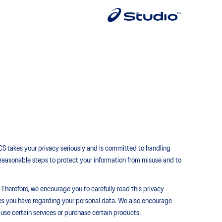
ICS takes your privacy seriously and is committed to handling
all reasonable steps to protect your information from misuse and to
 Therefore, we encourage you to carefully read this privacy
ces you have regarding your personal data. We also encourage
use certain services or purchase certain products.