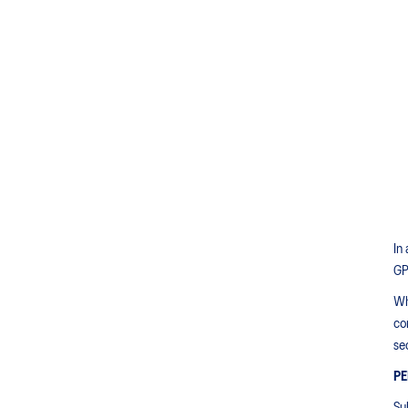
In
GP
Wh
co
sec
PE