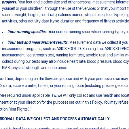
projects
.
Your foot and clothes size and other personal measurement informati
yourself or your child(ren), through the use of the Services or that you import 
such as weight, height, heart rate, calories burned, steps taken, foot type ( e.
activities, other activity data (type, duration and frequency of fitness activit
Your running specifics
.
Your current running shoe, which running type you 
Your test and measurement result
s
. Measurement data we collect if you p
measurement programs, such as ASICS FOOT ID, Running Lab, ASICS STEPNO
measurement, leg strength test, running form test, aerobic test and simila
collect during our tests may also include heart rate, blood pressure, blood o
BMR, physical strength and endurance.
 addition, depending on the Services you use and with your permission, we may a
S data, accelerometer, timers, or your running route (including precise geoloca
ere required under applicable law, we will only collect and use health and locatio
nsent or at your direction for the purposes set out in this Policy. You may refuse
tion ‘
Your Rights
’.
RSONAL DATA WE COLLECT AND PROCESS AUTOMATICALLY