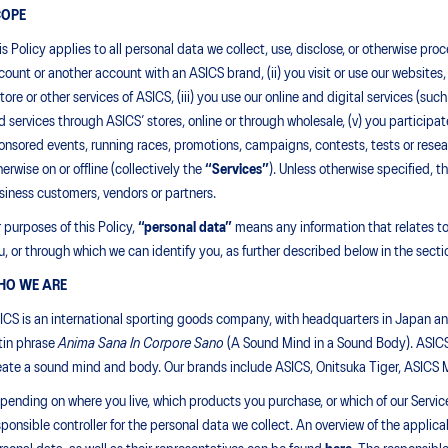
COPE
is Policy applies to all personal data we collect, use, disclose, or otherwise p
count or another account with an ASICS brand, (ii) you visit or use our websites
store or other services of ASICS, (iii) you use our online and digital services (
d services through ASICS’ stores, online or through wholesale, (v) you participat
onsored events, running races, promotions, campaigns, contests, tests or researc
herwise on or offline (collectively the
“Services”
). Unless otherwise specified, t
siness customers, vendors or partners.
r purposes of this Policy,
“
personal data”
means any information that relates to, 
u, or through which we can identify you, as further described below in the sectio
HO WE ARE
ICS is an international sporting goods company, with headquarters in Japan a
tin phrase
Anima Sana In Corpore Sano
(A Sound Mind in a Sound Body). ASICS 
eate a sound mind and body. Our brands include ASICS, Onitsuka Tiger, ASICS
pending on where you live, which products you purchase, or which of our Servic
sponsible controller for the personal data we collect. An overview of the appl