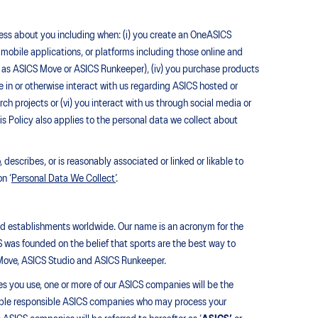
rocess about you including when: (i) you create an OneASICS
, mobile applications, or platforms including those online and
such as ASICS Move or ASICS Runkeeper), (iv) you purchase products
e in or otherwise interact with us regarding ASICS hosted or
h projects or (vi) you interact with us through social media or
his Policy also applies to the personal data we collect about
describes, or is reasonably associated or linked or likable to
n ‘
Personal Data We Collect’
.
nd establishments worldwide. Our name is an acronym for the
was founded on the belief that sports are the best way to
 Move, ASICS Studio and ASICS Runkeeper.
es you use, one or more of our ASICS companies will be the
icable responsible ASICS companies who may process your