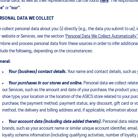
rsonal data, as well as their representatives can be found
here
. The responsible
e”
or
“our”
.
RSONAL DATA WE COLLECT
 collect personal data about you: (i) directly (e.g., the data you submit to us
r website or Services, see the section ‘
Personal Data We Collect Automatically’
mbine and process personal data from these sources in order to infer additiona
clude the following
,
depending on the circumstances:
neral:
Your (business) contact details
.
Your name and contact details, such as 
Your purchases in our stores and online
.
Personal data we collect related
our Services, such as the amount and date of your purchase, the product you p
shoe type, your location or the location of the ASICS store related to your p
purchase, the payment method, payment status, any discount, gift card or vouc
method, the delivery and billing address and, if applicable, information about
Your account data (including
data
added thereto)
.
Personal data relat
brands, such as your account name or similar unique account identifier, ema
loyalty scheme information (including qualifying activities, number of loyalty 