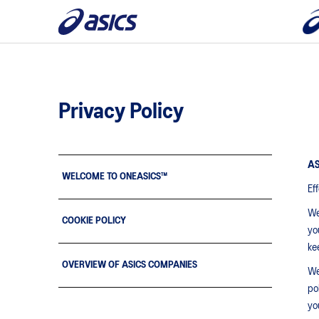
Privacy Policy
AS
WELCOME TO ONEASICS™
Ef
We
COOKIE POLICY
yo
ke
OVERVIEW OF ASICS COMPANIES
We
pol
yo