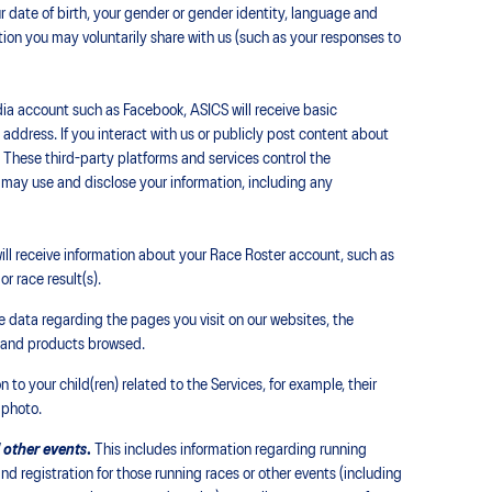
ur date of birth, your gender or gender identity, language and
tion you may voluntarily share with us (such as your responses to
ia account such as Facebook, ASICS will receive basic
address. If you interact with us or publicly post content about
. These third-party platforms and services control the
 may use and disclose your information, including any
ll receive information about your Race Roster account, such as
r race result(s).
 data regarding the pages you visit on our websites, the
t and products browsed.
 to your child(ren) related to the Services, for example, their
 photo.
 other events
.
This includes information regarding running
and registration for those running races or other events (including