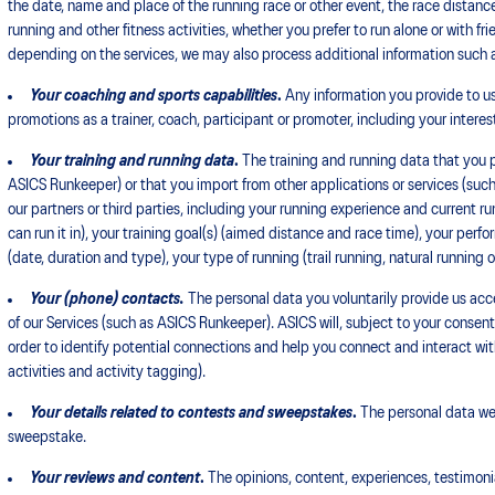
the date, name and place of the running race or other event, the race distance,
running and other fitness activities, whether you prefer to run alone or with f
depending on the services, we may also process additional information such a
Your coaching and sports capabilities
.
Any information you provide to us
promotions as a trainer, coach, participant or promoter, including your interes
Your training and running data
.
The training and running data that you p
ASICS Runkeeper) or that you import from other applications or services (such
our partners or third parties, including your running experience and current ru
can run it in), your training goal(s) (aimed distance and race time), your per
(date, duration and type), your type of running (trail running, natural running o
Your (phone) contacts.
The personal data you voluntarily provide us acces
of our Services (such as ASICS Runkeeper). ASICS will, subject to your consen
order to identify potential connections and help you connect and interact wi
activities and activity tagging).
Your details related to contests and sweepstakes
.
The personal data we c
sweepstake.
Your reviews and content
.
The opinions, content, experiences, testimoni