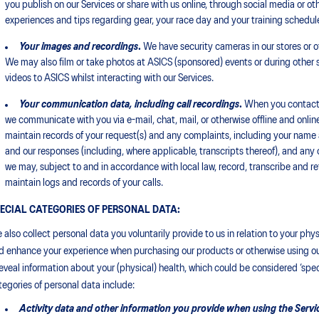
you publish on our Services or share with us online, through social media or oth
experiences and tips regarding gear, your race day and your training schedul
Your images
and recordings
.
We have security cameras in our stores or o
We may also film or take photos at ASICS (sponsored) events or during other s
videos to ASICS whilst interacting with our Services.
Your communication data, including call recordings
.
When you contact u
we communicate with you via e-mail, chat, mail, or otherwise offline and online
maintain records of your request(s) and any complaints, including your name
and our responses (including, where applicable, transcripts thereof), and any ot
we may, subject to and in accordance with local law, record, transcribe and ret
maintain logs and records of your calls.
ECIAL CATEGORIES OF PERSONAL DATA:
 also collect personal data you voluntarily provide to us in relation to your ph
d enhance your experience when purchasing our products or otherwise using our
reveal information about your (physical) health, which could be considered ‘spec
tegories of personal data include:
Activity data and other information you provide when using the Service