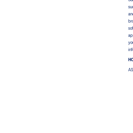
Su
su
an
br
so
ap
yo
in
HO
AS