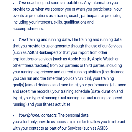
Your
coaching and sports capabilities
.
Any information you
provide to us when we sponsor you or when you participate in our
events or promotions as a trainer, coach, participant or promoter,
including your interests, skills, qualifications and
accomplishments.
Your
training and running data
.
The training and running data
that you provide to us or generate through the use of our Services
(such as ASICS Runkeeper) or that you import from other
applications or services (such as Apple Health, Apple Watch or
other fitness trackers) from our partners or third parties, including
your running experience and current running abilities (the distance
you can run and the time that you can run it in), your training
goal(s) (aimed distance and race time), your performance (distance
and race time records), your training schedule (date, duration and
type), your type of running (trail running, natural running or speed
running) and your fitness activities.
Your (phone) contacts.
The personal data
you voluntarily provide us access to, in order to allow you to interact
with your contacts as part of our Services (such as ASICS