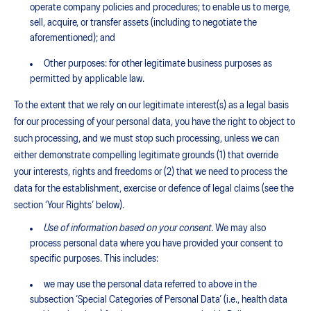
operate company policies and procedures; to enable us to merge,
sell, acquire, or transfer assets (including to negotiate the
aforementioned); and
Other purposes: for other legitimate business purposes as
permitted by applicable law.
To the extent that we rely on our legitimate interest(s) as a legal basis
for our processing of your personal data, you have the right to object to
such processing, and we must stop such processing, unless we can
either demonstrate compelling legitimate grounds (1) that override
your interests, rights and freedoms or (2) that we need to process the
data for the establishment, exercise or defence of legal claims (see the
section ‘Your Rights’ below).
Use of information based on your consent.
We may also
process personal data where you have provided your consent to
specific purposes. This includes:
we may use the personal data referred to above in the
subsection ‘Special Categories of Personal Data’ (i.e., health data