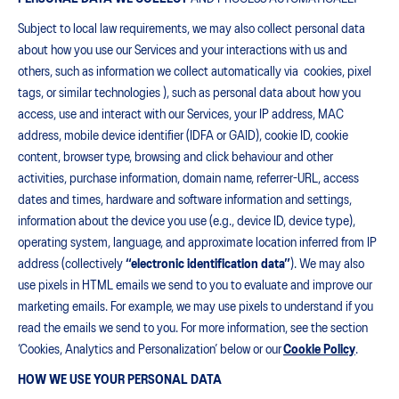
Subject to local law requirements, we may also collect personal data
about how you use our Services and your interactions with us and
others, such as information we collect automatically via cookies, pixel
tags, or similar technologies ), such as personal data about how you
access, use and interact with our Services, your IP address, MAC
address, mobile device identifier (IDFA or GAID), cookie ID, cookie
content, browser type, browsing and click behaviour and other
activities, purchase information, domain name, referrer-URL, access
dates and times, hardware and software information and settings,
information about the device you use (e.g., device ID, device type),
operating system, language, and approximate location inferred from IP
address (collectively
“electronic identification data”
). We may also
use pixels in HTML emails we send to you to evaluate and improve our
marketing emails. For example, we may use pixels to understand if you
read the emails we send to you. For more information, see the section
‘Cookies, Analytics and Personalization’ below or our
Cookie Policy
.
HOW WE USE YOUR PERSONAL DATA