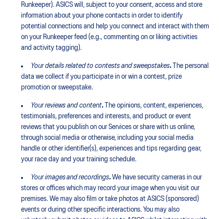
Runkeeper). ASICS will, subject to your consent, access and store
information about your phone contacts in order to identify
potential connections and help you connect and interact with them
on your Runkeeper feed (e.g., commenting on or liking activities
and activity tagging).
Your details related to contests and sweepstakes
.
The personal
data we collect if you participate in or win a contest, prize
promotion or sweepstake.
Your reviews and content
.
The opinions, content, experiences,
testimonials, preferences and interests, and product or event
reviews that you publish on our Services or share with us online,
through social media or otherwise, including your social media
handle or other identifier(s), experiences and tips regarding gear,
your race day and your training schedule.
Your images
and recordings
.
We have security cameras in our
stores or offices which may record your image when you visit our
premises. We may also film or take photos at ASICS (sponsored)
events or during other specific interactions. You may also