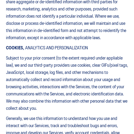
share aggregate or de-identified information with third parties for
research, marketing, analytics and other purposes, provided such
information does not identify a particular individual. Where we use,
disclose or process de-identified information, we will maintain and use
this information in de-identified form and not attempt to reidentify the
information, except in accordance with applicable laws.
COOKIES,
ANALYTICS AND PERSONALIZATION
Subject to your prior consent (to the extent required under appliable
law), we and our third-party providers use cookies, clear GIFs/pixel tags,
JavaScript, local storage, log files, and other mechanisms to
automatically collect and record information about your usage and
browsing activities, interactions with the Services, the content of your
communications with the Services, and electronic identification data.
We may also combine this information with other personal data that we
collect about you.
Generally, we use this information to understand how you use and
interact with our Services, track and troubleshoot bugs and errors,
improve and develop our Services, verify account credentials, allow