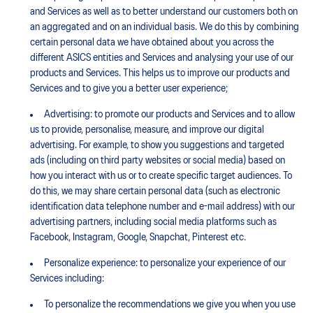
and Services as well as to better understand our customers both on
an aggregated and on an individual basis. We do this by combining
certain personal data we have obtained about you across the
different ASICS entities and Services and analysing your use of our
products and Services. This helps us to improve our products and
Services and to give you a better user experience;
Advertising: to promote our products and Services and to allow
us to provide, personalise, measure, and improve our digital
advertising. For example, to show you suggestions and targeted
ads (including on third party websites or social media) based on
how you interact with us or to create specific target audiences. To
do this, we may share certain personal data (such as electronic
identification data telephone number and e-mail address) with our
advertising partners, including social media platforms such as
Facebook, Instagram, Google, Snapchat, Pinterest etc.
Personalize experience: to personalize your experience of our
Services including:
To personalize the recommendations we give you when you use