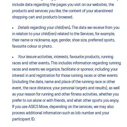
include data regarding the pages you visit on our websites, the
products and services you like, the content of your abandoned
shopping cart and products browsed.
Details
regarding your child(ren)
.
The data we receive from you
in relation to your child(ren) related to the Services, for example,
their name or nickname, age, gender, shoe size, preferred sports,
favourite colour or photo.
Your leisure activities, interests,
favourite products, running
races and other events
.
This includes information regarding running
races and events we organize, facilitate or sponsor, including your
interest in and registration for those running races or other events
(including the date, name and place of the running race or other
event, the race distance, your personal targets and results), as well
as your reason for running and other fitness activities, whether you
prefer to run alone or with friends, and what other sports you enjoy.
If you use ASICS Move, depending on the services, we may also
process additional information such as bib number and your
participant ID.