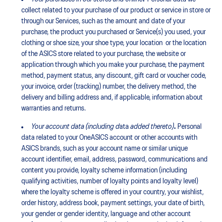
collect related to your purchase of our product or service in store or
through our Services, such as the amount and date of your
purchase, the product you purchased or Service(s) you used, your
clothing or shoe size, your shoe type, your location or the location
of the ASICS store related to your purchase, the website or
application through which you make your purchase, the payment
method, payment status, any discount, gift card or voucher code,
your invoice, order (tracking) number, the delivery method, the
delivery and billing address and, if applicable, information about
warranties and returns.
Your account data (including
d
ata
added thereto)
.
Personal
data related to your OneASICS account or other accounts with
ASICS brands, such as your account name or similar unique
account identifier, email, address, password, communications and
content you provide, loyalty scheme information (including
qualifying activities, number of loyalty points and loyalty level)
where the loyalty scheme is offered in your country, your wishlist,
order history, address book, payment settings, your date of birth,
your gender or gender identity, language and other account