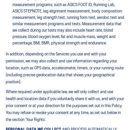
measurement programs, such as ASICS FOOT ID, Running Lab,
ASICS STEPNOTE, leg alignment measurement, body composition
measurement, leg strength test, running form test, aerobic test and
similar measurement programs and tests. Measurement data that
we collect during our tests may also include heart rate, blood
pressure, blood oxygen level, fat and muscle mass, weight and
percentage, BMI, BMR, physical strength and endurance.
In addition, depending on the Services you use and with your
permission, we may also collect and use information regarding your
location, such as GPS data, accelerometer, timers, or your running route
(including precise geolocation data that shows your geographical
position).
Where required under applicable law, we will only collect and use
health and location data if you voluntarily share it with us, and with your
prior consent or at your direction for the purposes set out in this Policy.
You may refuse or revoke your consent at any time, as set out below in
the section ‘Your Rights’.
PERSONAL DATA WE COLLECT
AND PROCESS AUTOMATICALLY