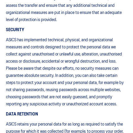
assess the transfer and ensure that any additional technical and
organizational measures are put in place to ensure that an adequate
level of protection is provided.
SECURITY
ASICS has implemented technical, physical, and organizational
measures and controls designed to protect the personal data we
collect against unauthorised or unlawful use, alteration, unauthorised
access or disclosure, accidental or wrongful destruction, and loss.
Please be aware that despite our efforts, no security measures can
guarantee absolute security. In addition, you can also take certain
steps to protect your account and your personal data, for example by
not sharing passwords, reusing passwords across multiple websites,
choosing passwords that are not easily guessed, and promptly
reporting any suspicious activity or unauthorized account access.
DATA RETENTION
ASICS retains your personal data for as long as required to satisfy the
purpose for which it was collected (for example, to process your order,