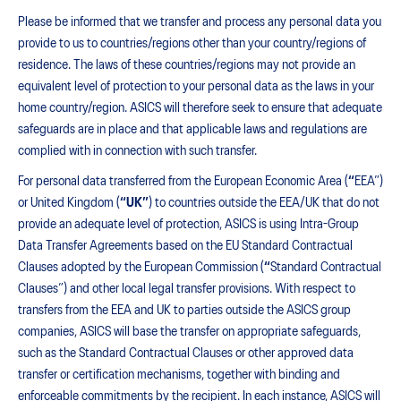
Please be informed that we transfer and process any personal data you
provide to us to countries/regions other than your country/regions of
residence. The laws of these countries/regions may not provide an
equivalent level of protection to your personal data as the laws in your
home country/region. ASICS will therefore seek to ensure that adequate
safeguards are in place and that applicable laws and regulations are
complied with in connection with such transfer.
For personal data transferred from the European Economic Area (
“
EEA”)
or United Kingdom (
“UK”
) to countries outside the EEA/UK that do not
provide an adequate level of protection, ASICS is using Intra-Group
Data Transfer Agreements based on the EU Standard Contractual
Clauses adopted by the European Commission (
“
Standard Contractual
Clauses”) and other local legal transfer provisions. With respect to
transfers from the EEA and UK to parties outside the ASICS group
companies, ASICS will base the transfer on appropriate safeguards,
such as the Standard Contractual Clauses or other approved data
transfer or certification mechanisms, together with binding and
enforceable commitments by the recipient. In each instance, ASICS will