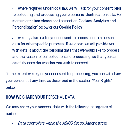
where required under local law, we will ask for your consent prior
to collecting and processing your electronic identification data. For
more information please see the section ‘Cookies, Analytics and
Personalisation’ below or our
Cookie Policy
;
we may also ask for your consent to process certain personal
data for other specific purposes. If we do so, we will provide you
with details about the personal data that we would like to process
and the reason for our collection and processing, so that you can
carefully consider whether you wish to consent.
To the extent we rely on your consent for processing, you can withdraw
your consent at any time as described in the section ‘Your Rights’
below.
HOW WE SHARE YOUR
PERSONAL DATA
We may share your personal data with the following categories of
parties:
Data controllers within the ASICS Group.
Amongst the