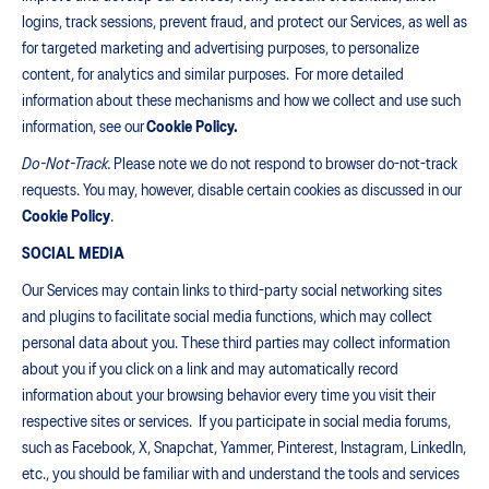
logins, track sessions, prevent fraud, and protect our Services, as well as
for targeted marketing and advertising purposes, to personalize
content, for analytics and similar purposes. For more detailed
information about these mechanisms and how we collect and use such
information, see our
Cookie Policy.
Do-Not-Track.
Please note we do not respond to browser do-not-track
requests. You may, however, disable certain cookies as discussed in our
Cookie Policy
.
SOCIAL MEDIA
Our Services may contain links to third-party social networking sites
and plugins to facilitate social media functions, which may collect
personal data about you. These third parties may collect information
about you if you click on a link and may automatically record
information about your browsing behavior every time you visit their
respective sites or services. If you participate in social media forums,
such as Facebook, X, Snapchat, Yammer, Pinterest, Instagram, LinkedIn,
etc., you should be familiar with and understand the tools and services