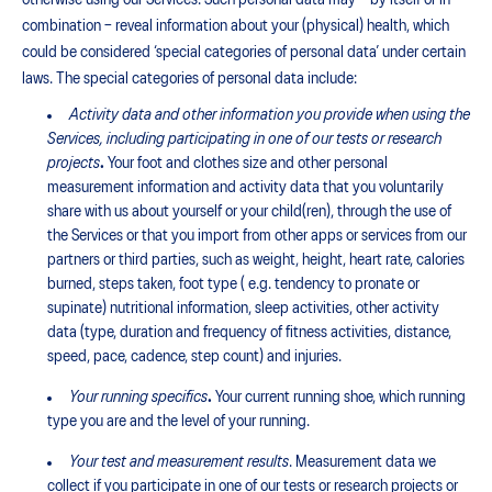
otherwise using our Services. Such personal data may – by itself or in
combination – reveal information about your (physical) health, which
could be considered ‘special categories of personal data’ under certain
laws. The special categories of personal data include:
Activity data and other information you provide when using the
Services, including participating in one of our tests or research
projects
.
Your foot and clothes size and other personal
measurement information and activity data that you voluntarily
share with us about yourself or your child(ren), through the use of
the Services or that you import from other apps or services from our
partners or third parties, such as weight, height, heart rate, calories
burned, steps taken, foot type ( e.g. tendency to pronate or
supinate) nutritional information, sleep activities, other activity
data (type, duration and frequency of fitness activities, distance,
speed, pace, cadence, step count) and injuries.
Your running specifics
.
Your current running shoe, which running
type you are and the level of your running.
Your test and measurement result
s
. Measurement data we
collect if you participate in one of our tests or research projects or