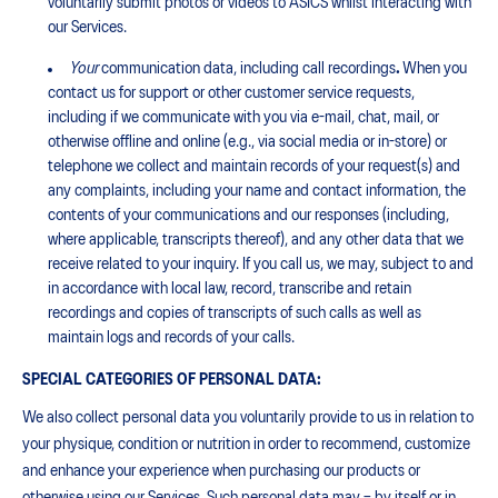
voluntarily submit photos or videos to ASICS whilst interacting with
our Services.
Your
communication data, including call recordings
.
When you
contact us for support or other customer service requests,
including if we communicate with you via e-mail, chat, mail, or
otherwise offline and online (e.g., via social media or in-store) or
telephone we collect and maintain records of your request(s) and
any complaints, including your name and contact information, the
contents of your communications and our responses (including,
where applicable, transcripts thereof), and any other data that we
receive related to your inquiry. If you call us, we may, subject to and
in accordance with local law, record, transcribe and retain
recordings and copies of transcripts of such calls as well as
maintain logs and records of your calls.
SPECIAL CATEGORIES OF PERSONAL DATA:
We also collect personal data you voluntarily provide to us in relation to
your physique, condition or nutrition in order to recommend, customize
and enhance your experience when purchasing our products or