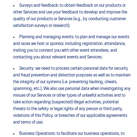
Surveys and feedback: to obtain feedback on our products or
other Services and use your feedback to develop and improve the
quality of our products or Services (e.g., by conducting customer
satisfaction surveys or research);
Planning and managing events: to plan and manage our events
and races we host or sponsor, including registration, attendance,
inviting you to connect you with other event attendees, and
contacting you about relevant events and Services;
Security: we need to process certain personal data for security
and fraud prevention and detection purposes as well as to maintain
the integrity of our systems (i.e. preventing hacking, cheats,
spamming, etc.). We also use personal data when investigating any
misuse of our Services or other types of unlawful activities and to
take action regarding (suspected) illegal activities, potential
threats to the safety or legal rights of any person or third party,
violations of this Policy, or breaches of our applicable agreements
and terms of use;
Business Operations: to facilitate our business operations, to