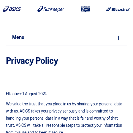
Menu
Privacy Policy
Effective: 1 August 2024
We value the trust that you place in us by sharing your personal data
with us. ASICS takes your privacy seriously and is committed to
handling your personal data in a way that is fair and worthy of that
trust. ASICS will take all reasonable steps to protect your information
from misuse and to keep it secure.