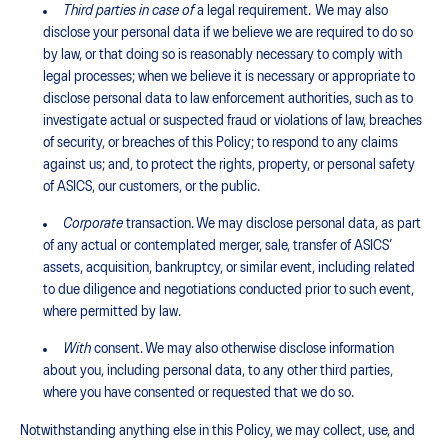
Third parties in case of
a legal requirement. We may also
disclose your personal data if we believe we are required to do so
by law, or that doing so is reasonably necessary to comply with
legal processes; when we believe it is necessary or appropriate to
disclose personal data to law enforcement authorities, such as to
investigate actual or suspected fraud or violations of law, breaches
of security, or breaches of this Policy; to respond to any claims
against us; and, to protect the rights, property, or personal safety
of ASICS, our customers, or the public.
Corporate
transaction. We may disclose personal data, as part
of any actual or contemplated merger, sale, transfer of ASICS’
assets, acquisition, bankruptcy, or similar event, including related
to due diligence and negotiations conducted prior to such event,
where permitted by law.
With
consent. We may also otherwise disclose information
about you, including personal data, to any other third parties,
where you have consented or requested that we do so.
Notwithstanding anything else in this Policy, we may collect, use, and