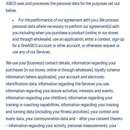
ASICS uses and processes the personal data for the purposes set out
below.
For the performance of our agreement with you
.
We process
personal data where necessary to perform our agreement(s) with
you including when you purchase a product (online, in our stores
and through wholesale), use an application, enter a contest, sign up
for a OneASICS account or other account, or otherwise request or
use any of our Services.
We use your (business) contact details, information regarding your
purchases (in our stores, online or through wholesale), loyalty scheme
information (where applicable), your account and electronic
identification data, information regarding the Services you use,
information regarding your leisure activities, interests and events,
information regarding your child(ren), information regarding your
training or coaching capabilities, information regarding your training
and running data (including your fitness activities), your contest and
event data, your communication data and – after your consent thereto
– information regarding your activity, personal measurements, your