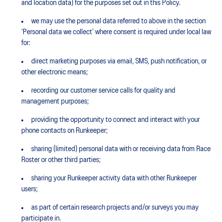
and location data) for the purposes set out in this Policy.
we may use the personal data referred to above in the section
‘Personal data we collect’ where consent is required under local law
for:
direct marketing purposes via email, SMS, push notification, or
other electronic means;
recording our customer service calls for quality and
management purposes;
providing the opportunity to connect and interact with your
phone contacts on Runkeeper;
sharing (limited) personal data with or receiving data from Race
Roster or other third parties;
sharing your Runkeeper activity data with other Runkeeper
users;
as part of certain research projects and/or surveys you may
participate in.