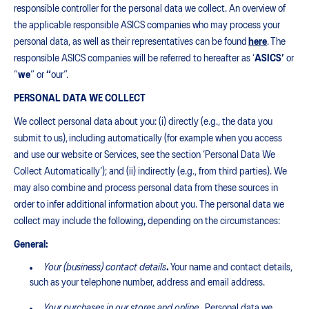
responsible controller for the personal data we collect. An overview of
the applicable responsible ASICS companies who may process your
personal data, as well as their representatives can be found
here
. The
responsible ASICS companies will be referred to hereafter as ‘
ASICS’
or
“
we
” or
“
our”.
PERSONAL DATA WE COLLECT
We collect personal data about you: (i) directly (e.g., the data you
submit to us), including automatically (for example when you access
and use our website or Services, see the section ‘Personal Data We
Collect Automatically’); and (ii) indirectly (e.g., from third parties). We
may also combine and process personal data from these sources in
order to infer additional information about you. The personal data we
collect may include the following
,
depending on the circumstances:
General:
Your (business) contact details
.
Your name and contact details,
such as your telephone number, address and email address.
Your purchases in our stores and online
.
Personal data we