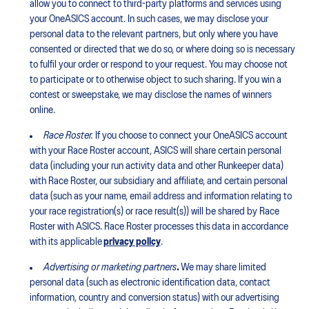
allow you to connect to third-party platforms and services using
your OneASICS account. In such cases, we may disclose your
personal data to the relevant partners, but only where you have
consented or directed that we do so, or where doing so is necessary
to fulfil your order or respond to your request. You may choose not
to participate or to otherwise object to such sharing. If you win a
contest or sweepstake, we may disclose the names of winners
online.
Race Roster.
If you choose to connect your OneASICS account
with your Race Roster account, ASICS will share certain personal
data (including your run activity data and other Runkeeper data)
with Race Roster, our subsidiary and affiliate, and certain personal
data (such as your name, email address and information relating to
your race registration(s) or race result(s)) will be shared by Race
Roster with ASICS. Race Roster processes this data in accordance
with its applicable
privacy policy
.
Advertising or marketing partners
.
We may share limited
personal data (such as electronic identification data, contact
information, country and conversion status) with our advertising