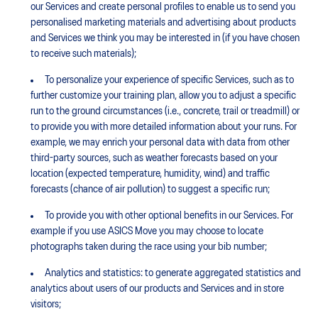
our Services and create personal profiles to enable us to send you
personalised marketing materials and advertising about products
and Services we think you may be interested in (if you have chosen
to receive such materials);
To personalize your experience of specific Services, such as to
further customize your training plan, allow you to adjust a specific
run to the ground circumstances (i.e., concrete, trail or treadmill) or
to provide you with more detailed information about your runs. For
example, we may enrich your personal data with data from other
third-party sources, such as weather forecasts based on your
location (expected temperature, humidity, wind) and traffic
forecasts (chance of air pollution) to suggest a specific run;
To provide you with other optional benefits in our Services. For
example if you use ASICS Move you may choose to locate
photographs taken during the race using your bib number;
Analytics and statistics: to generate aggregated statistics and
analytics about users of our products and Services and in store
visitors;