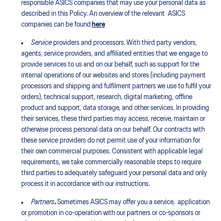
responsible ASICS companies that may use your personal data as
described in this Policy. An overview of the relevant ASICS
companies can be found
here
Service
providers and processors. With third party vendors,
agents, service providers, and affiliated entities that we engage to
provide services to us and on our behalf, such as support for the
internal operations of our websites and stores (including payment
processors and shipping and fulfilment partners we use to fulfil your
orders), technical support, research, digital marketing, offline
product and support, data storage, and other services. In providing
their services, these third parties may access, receive, maintain or
otherwise process personal data on our behalf. Our contracts with
these service providers do not permit use of your information for
their own commercial purposes. Consistent with applicable legal
requirements, we take commercially reasonable steps to require
third parties to adequately safeguard your personal data and only
process it in accordance with our instructions.
Partners
.
Sometimes ASICS may offer you a service, application
or promotion in co-operation with our partners or co-sponsors or