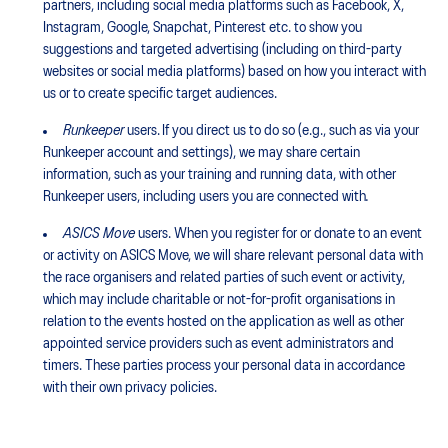
partners, including social media platforms such as Facebook, X,
Instagram, Google, Snapchat, Pinterest etc. to show you
suggestions and targeted advertising (including on third-party
websites or social media platforms) based on how you interact with
us or to create specific target audiences.
Runkeeper
users. If you direct us to do so (e.g., such as via your
Runkeeper account and settings), we may share certain
information, such as your training and running data, with other
Runkeeper users, including users you are connected with
.
ASICS Move
users. When you register for or donate to an event
or activity on ASICS Move, we will share relevant personal data with
the race organisers and related parties of such event or activity,
which may include charitable or not-for-profit organisations in
relation to the events hosted on the application as well as other
appointed service providers such as event administrators and
timers. These parties process your personal data in accordance
with their own privacy policies.