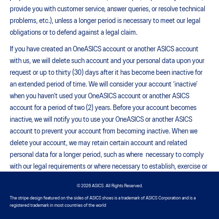
provide you with customer service, answer queries, or resolve technical
problems, etc.), unless a longer period is necessary to meet our legal
obligations or to defend against a legal claim.
If you have created an OneASICS account or another ASICS account
with us, we will delete such account and your personal data upon your
request or up to thirty (30) days after it has become been inactive for
an extended period of time. We will consider your account ‘inactive’
when you haven’t used your OneASICS account or another ASICS
account for a period of two (2) years. Before your account becomes
inactive, we will notify you to use your OneASICS or another ASICS
account to prevent your account from becoming inactive. When we
delete your account, we may retain certain account and related
personal data for a longer period, such as where necessary to comply
with our legal requirements or where necessary to establish, exercise or
defend our legal rights (including to respond to actual or potential legal
© 2026 ASICS. All Rights Reserved.
claims).
The stripe design featured on the sides of ASICS shoes is a trademark of ASICS Corporation and is a
YOUR RIGHTS
registered trademark in most countries of the world