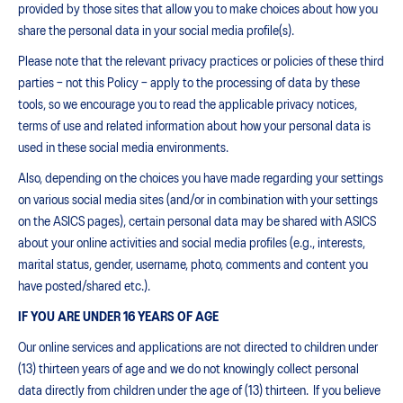
provided by those sites that allow you to make choices about how you
share the personal data in your social media profile(s).
Please note that the relevant privacy practices or policies of these third
parties – not this Policy – apply to the processing of data by these
tools, so we encourage you to read the applicable privacy notices,
terms of use and related information about how your personal data is
used in these social media environments.
Also, depending on the choices you have made regarding your settings
on various social media sites (and/or in combination with your settings
on the ASICS pages), certain personal data may be shared with ASICS
about your online activities and social media profiles (e.g., interests,
marital status, gender, username, photo, comments and content you
have posted/shared etc.).
IF YOU ARE UNDER 16 YEARS OF AGE
Our online services and applications are not directed to children under
(13) thirteen years of age and we do not knowingly collect personal
data directly from children under the age of (13) thirteen. If you believe