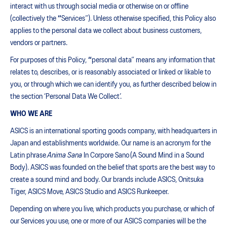
interact with us through social media or otherwise on or offline
(collectively the
“
Services”). Unless otherwise specified, this Policy also
applies to the personal data we collect about business customers,
vendors or partners.
For purposes of this Policy,
“
personal data” means any information that
relates to, describes, or is reasonably associated or linked or likable to
you, or through which we can identify you, as further described below in
the section ‘Personal Data We Collect’.
WHO WE ARE
ASICS is an international sporting goods company, with headquarters in
Japan and establishments worldwide. Our name is an acronym for the
Latin phrase
Anima Sana
In Corpore Sano (A Sound Mind in a Sound
Body). ASICS was founded on the belief that sports are the best way to
create a sound mind and body. Our brands include ASICS, Onitsuka
Tiger, ASICS Move, ASICS Studio and ASICS Runkeeper.
Depending on where you live, which products you purchase, or which of
our Services you use, one or more of our ASICS companies will be the