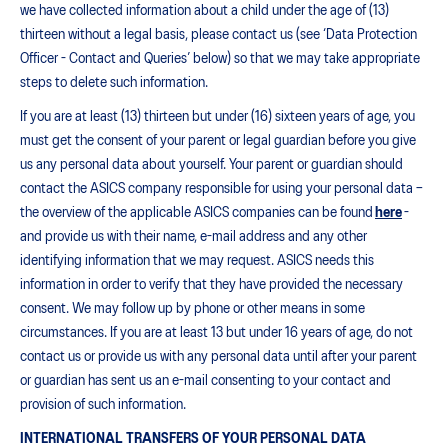
we have collected information about a child under the age of (13)
thirteen without a legal basis, please contact us (see ‘Data Protection
Officer - Contact and Queries’ below) so that we may take appropriate
steps to delete such information.
If you are at least (13) thirteen but under (16) sixteen years of age, you
must get the consent of your parent or legal guardian before you give
us any personal data about yourself. Your parent or guardian should
contact the ASICS company responsible for using your personal data –
the overview of the applicable ASICS companies can be found
here
-
and provide us with their name, e-mail address and any other
identifying information that we may request. ASICS needs this
information in order to verify that they have provided the necessary
consent. We may follow up by phone or other means in some
circumstances. If you are at least 13 but under 16 years of age, do not
contact us or provide us with any personal data until after your parent
or guardian has sent us an e-mail consenting to your contact and
provision of such information.
INTERNATIONAL TRANSFERS OF YOUR PERSONAL DATA