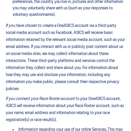
preferences, the country you live in, pictures and other information
you may voluntarily share with us (such as your responses to
voluntary questionnaires)
.
If you have chosen to create
a OneASICS account via a third-party
social media account such as Facebook, ASICS will receive basic
information retained by the relevant social media account, such as your
email address. If you interact with us or publicly post content about us
on social media sites, we may collect information about these
interactions. These third-party platforms and services control the
information they collect and share about you. For information about
how they may use and disclose your information, including any
information you make public, please consult their respective privacy
policies.
If you connect your Race Roster account
to your OneASICS account,
ASICS will receive information about your Race Roster account, such as
your name, email address and information relating to your race
registration(s) or race result(s).
Information
regarding your use of our online Services
.
This may