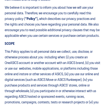
We believe it is important to inform you about how we will use your
personal data. Therefore, we encourage you to carefully read this
privacy policy (
“Policy”
)
,
which describes our privacy practices and
the rights and choices you have regarding your personal data. We also
encourage you to read possible additional privacy clauses that may be
applicable when you use certain services or purchase certain products.
SCOPE
This Policy applies to all personal data we collect, use, disclose, or
otherwise process about you including when: (i) you create an
OneASICS account or another account with an ASICS brand, (ii) you visit
or use our websites, mobile applications, or platforms including those
online and instore or other services of ASICS, (iii) you use our online and
digital services (such as ASICS Move or ASICS Runkeeper), (iv) you
purchase products and services through ASICS’ stores, online or
through wholesale, (v) you participate in or otherwise interact with us
regarding ASICS hosted or sponsored events, running races,
promotions, campaigns, contests, tests or research projects or (vi) you