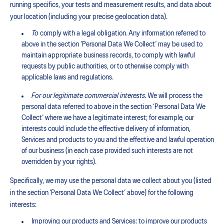
running specifics, your tests and measurement results, and data about
your location (including your precise geolocation data).
To
comply with a legal obligation. Any information referred to
above in the section ‘Personal Data We Collect’ may be used to
maintain appropriate business records, to comply with lawful
requests by public authorities, or to otherwise comply with
applicable laws and regulations.
For our legitimate commercial interests.
We will process the
personal data referred to above in the section ‘Personal Data We
Collect’ where we have a legitimate interest; for example, our
interests could include the effective delivery of information,
Services and products to you and the effective and lawful operation
of our business (in each case provided such interests are not
overridden by your rights).
Specifically, we may use the personal data we collect about you (listed
in the section ‘Personal Data We Collect’ above) for the following
interests:
Improving our products and Services: to improve our products